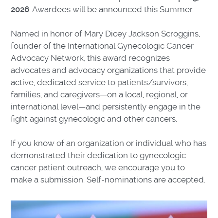
2026
. Awardees will be announced this Summer.
Named in honor of Mary Dicey Jackson Scroggins,
founder of the International Gynecologic Cancer
Advocacy Network, this award recognizes
advocates and advocacy organizations that provide
active, dedicated service to patients/survivors,
families, and caregivers—on a local, regional, or
international level—and persistently engage in the
fight against gynecologic and other cancers.
If you know of an organization or individual who has
demonstrated their dedication to gynecologic
cancer patient outreach, we encourage you to
make a submission. Self-nominations are accepted.