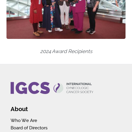
2024 Award Recipients
About
Who We Are
Board of Directors