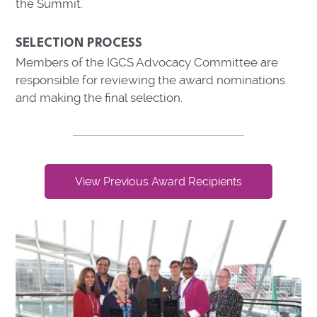
the Summit.
SELECTION PROCESS
Members of the IGCS Advocacy Committee are
responsible for reviewing the award nominations
and making the final selection.
View Previous Award Recipients