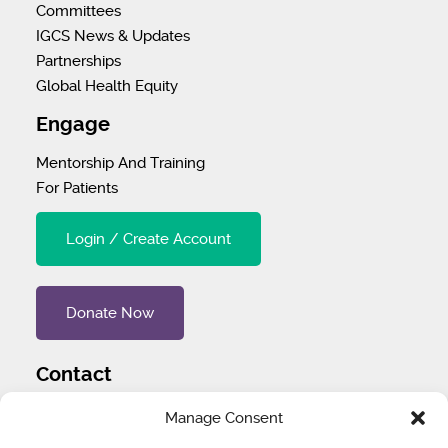
Committees
IGCS News & Updates
Partnerships
Global Health Equity
Engage
Mentorship And Training
For Patients
Login / Create Account
Donate Now
Contact
Tel
:
1 (707) 732-4427
Manage Consent