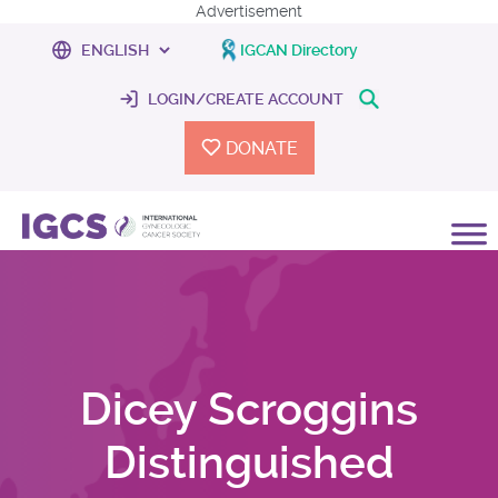
Advertisement
IGCAN Directory
LOGIN/CREATE ACCOUNT
DONATE
Dicey Scroggins
Distinguished