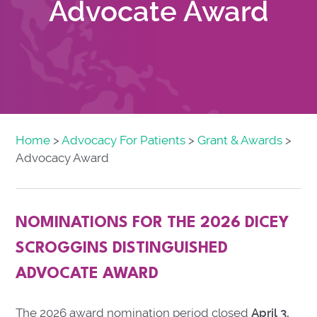
Advocate Award
Home
>
Advocacy For Patients
>
Grant & Awards
>
Advocacy Award
NOMINATIONS FOR THE 2026 DICEY
SCROGGINS DISTINGUISHED
ADVOCATE AWARD
The 2026 award nomination period closed
April 3,