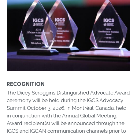
RECOGNITION
The Dicey Scroggins Distinguished Advocate Award
ceremony will be held during the IGCS Advocacy
Summit October 3, 2026, in Montréal, Canada, held
in conjunction with the Annual Global Meeting.
Award recipient(s) will be announced through the
IGCS and IGCAN communication channels prior to