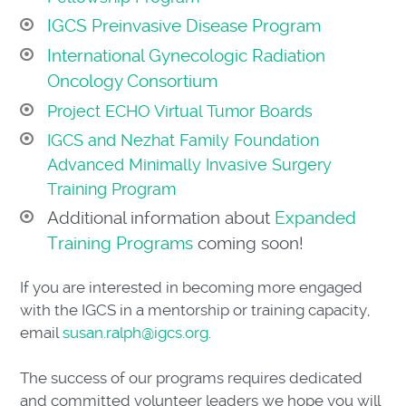
IGCS Preinvasive Disease Program
International Gynecologic Radiation
Oncology Consortium
Project ECHO Virtual Tumor Boards
IGCS and Nezhat Family Foundation
Advanced Minimally Invasive Surgery
Training Program
Additional information about
Expanded
Training Programs
coming soon!
If you are interested in becoming more engaged
with the IGCS in a mentorship or training capacity,
email
susan.ralph@igcs.org
.
The success of our programs requires dedicated
and committed volunteer leaders we hope you will