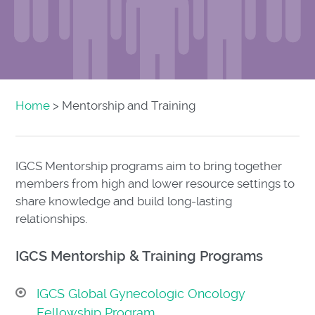
Home
> Mentorship and Training
IGCS Mentorship programs aim to bring together
members from high and lower resource settings to
share knowledge and build long-lasting
relationships.
IGCS Mentorship & Training Programs
IGCS Global Gynecologic Oncology
Fellowship Program