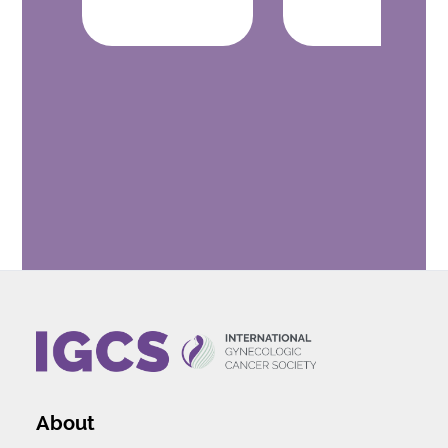
About