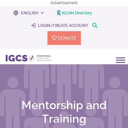
Advertisement
IGCAN Directory
LOGIN/CREATE ACCOUNT
DONATE
Mentorship and
Training