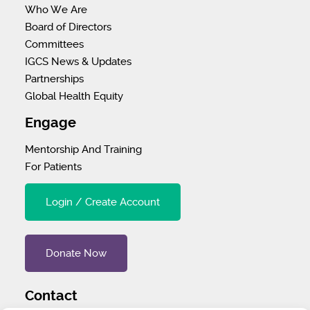
Who We Are
Board of Directors
Committees
IGCS News & Updates
Partnerships
Global Health Equity
Engage
Mentorship And Training
For Patients
Login / Create Account
Donate Now
Contact