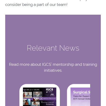
consider being a part of our team!
Relevant News
Read more about IGCS’ mentorship and training
initiatives.