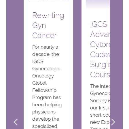
Rewriting
IGCS
Gyn
Advanced
Cancer
Cytoreduct
For nearly a
Cadaveric
decade, the
IGCS
Surgical
Gynecologic
Course
Oncology
Global
The International
Fellowship
Gynecologic Can
Program has
Society is offerin
been helping
our first inaugura
physicians
short course in t
develop the
new Expanded
specialized