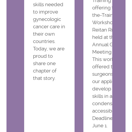
Training Program
skills needed
offering the Train
to improve
the-Trainer Mast
gynecologic
Workshop, led by
cancer care in
Reitan Ribeiro, to
their own
held at the IGCS
countries.
Annual Global
Today, we are
Meeting in Montr
proud to
This workshop wi
share one
offered to 24 sel
chapter of
surgeons chosen 
that story.
our application t
develop surgical
skills in a practical
condensed, and
accessible format
Deadline to apply
June 1.