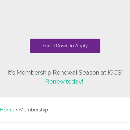
Scroll Down to Apply
It's Membership Renewal Season at IGCS!
Renew today!
Home
> Membership