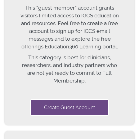
This “guest member” account grants
visitors limited access to IGCS education
and resources. Feel free to create a free
account to sign up for IGCS email
messages and to explore the free
offerings Education360 Learning portal.
This category is best for clinicians,
researchers, and industry partners who
are not yet ready to commit to Full
Membership.
Create Guest Account