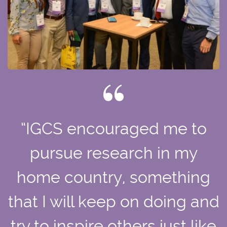
“IGCS encouraged me to
pursue research in my
home country, something
that I will keep on doing and
try to inspire others just like