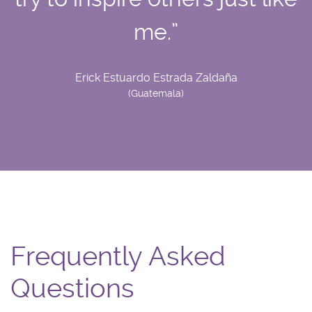
me.”
Erick Estuardo Estrada Zaldaña
(Guatemala)
Frequently Asked
Questions