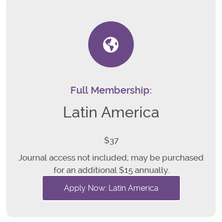
Full Membership:
Latin America
$37
Journal access not included; may be purchased
for an additional $15 annually.
Apply Now: Latin America