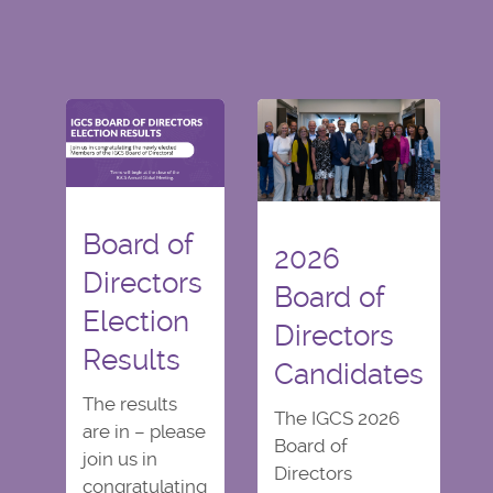
Board of
2026
Directors
Board of
Election
Directors
Results
Candidates
The results
The IGCS 2026
are in – please
Board of
join us in
Directors
congratulating