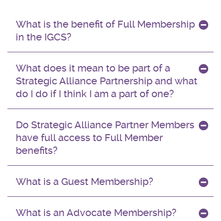
What is the benefit of Full Membership
in the IGCS?
What does it mean to be part of a
Strategic Alliance Partnership and what
do I do if I think I am a part of one?
Do Strategic Alliance Partner Members
have full access to Full Member
benefits?
What is a Guest Membership?
What is an Advocate Membership?