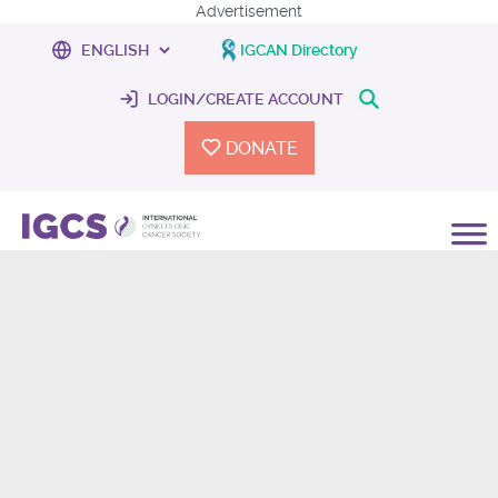
Advertisement
IGCAN Directory
LOGIN/CREATE ACCOUNT
DONATE