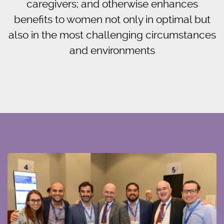
caregivers; and otherwise enhances
benefits to women not only in optimal but
also in the most challenging circumstances
and environments