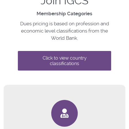
Join IGCS
Membership Categories
Dues pricing is based on profession and
economic level classifications from the
World Bank.
Click to view country
classifications