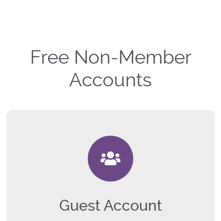
Free Non-Member
Accounts
Guest Account