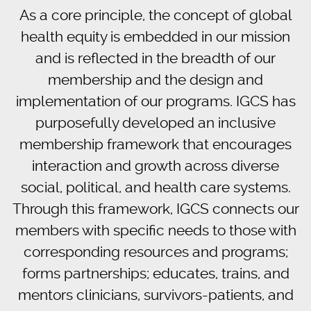
As a core principle, the concept of global
health equity is embedded in our mission
and is reflected in the breadth of our
membership and the design and
implementation of our programs. IGCS has
purposefully developed an inclusive
membership framework that encourages
interaction and growth across diverse
social, political, and health care systems.
Through this framework, IGCS connects our
members with specific needs to those with
corresponding resources and programs;
forms partnerships; educates, trains, and
mentors clinicians, survivors-patients, and