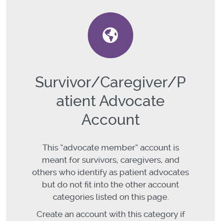
Survivor/Caregiver/P
atient Advocate
Account
This “advocate member” account is
meant for survivors, caregivers, and
others who identify as patient advocates
but do not fit into the other account
categories listed on this page.
Create an account with this category if