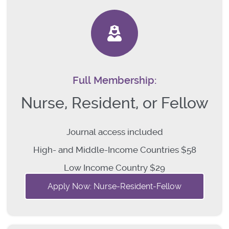
Full Membership:
Nurse, Resident, or Fellow
Journal access included
High- and Middle-Income Countries $58
Low Income Country $29
Apply Now: Nurse-Resident-Fellow