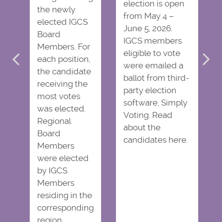
election is open
the newly
from May 4 –
elected IGCS
June 5, 2026.
Board
IGCS members
Members. For
eligible to vote
each position,
were emailed a
the candidate
ballot from third-
receiving the
party election
most votes
software, Simply
was elected.
Voting. Read
Regional
about the
Board
candidates here.
Members
were elected
by IGCS
Members
residing in the
corresponding
region.