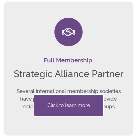
Full Membership:
Strategic Alliance Partner
Several international membership societies
have partnered with the IGCS to provide
Click to learn more
reciprocal membership to their groups.