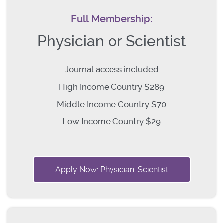
Full Membership:
Physician or Scientist
Journal access included
High Income Country $289
Middle Income Country $70
Low Income Country $29
Apply Now: Physician-Scientist