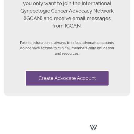
you only want to join the International
Gynecologic Cancer Advocacy Network
(IGCAN) and receive email messages
from IGCAN.
Patient education is always free, but advocate accounts
do not have access to clinical, members-only education
and resources.
Create Advocate Account
W