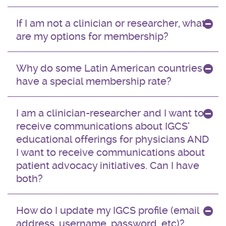
If I am not a clinician or researcher, what
are my options for membership?
Why do some Latin American countries
have a special membership rate?
I am a clinician-researcher and I want to
receive communications about IGCS’
educational offerings for physicians AND
I want to receive communications about
patient advocacy initiatives. Can I have
both?
How do I update my IGCS profile (email
address, username, password, etc)?