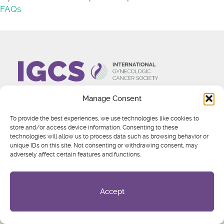
FAQs.
Manage Consent
About
To provide the best experiences, we use technologies like cookies to
Who We Are
store and/or access device information. Consenting to these
technologies will allow us to process data such as browsing behavior or
Board of Directors
unique IDs on this site. Not consenting or withdrawing consent, may
Committees
adversely affect certain features and functions.
IGCS News & Updates
Partnerships
Global Health Equity
Accept
Engage