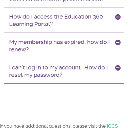
How do I access the Education 360
Learning Portal?
My membership has expired, how do I
renew?
I can’t log in to my account. How do I
reset my password?
If you have additional questions, please visit the
IGCS