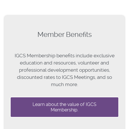
Member Benefits
IGCS Membership benefits include exclusive
education and resources, volunteer and
professional development opportunities,
discounted rates to IGCS Meetings, and so
much more.
Learn about the value of IGCS
Membership.