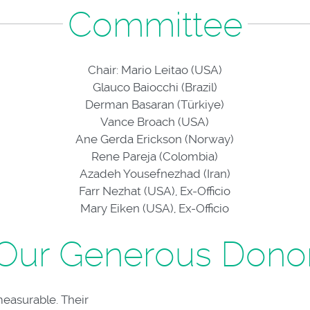
Committee
Chair: Mario Leitao (USA)
Glauco Baiocchi (Brazil)
Derman Basaran (Türkiye)
Vance Broach (USA)
Ane Gerda Erickson (Norway)
Rene Pareja (Colombia)
Azadeh Yousefnezhad (Iran)
Farr Nezhat (USA), Ex-Officio
Mary Eiken (USA), Ex-Officio
Our Generous Dono
measurable. Their