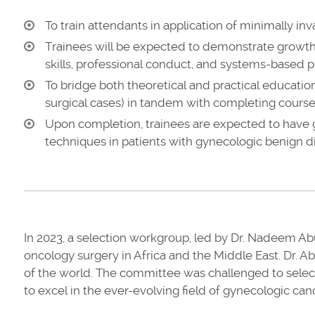
To train attendants in application of minimally in
Trainees will be expected to demonstrate growth
skills, professional conduct, and systems-based p
To bridge both theoretical and practical educatio
surgical cases) in tandem with completing coursew
Upon completion, trainees are expected to have 
techniques in patients with gynecologic benign 
In 2023,
a selection workgroup, led by Dr. Nadeem Ab
oncology surgery in Africa and the Middle East. Dr. A
of the world. The committee was challenged to select 
to excel in the ever-evolving field of gynecologic can