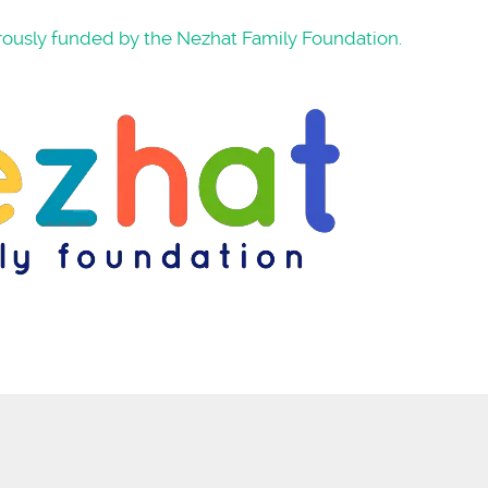
rously funded by the Nezhat Family Foundation.