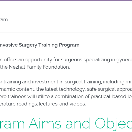
gram
nvasive Surgery Training Program
 offers an opportunity for surgeons specializing in gyneco
 the Nezhat Family Foundation.
r training and investment in surgical training, including m
namic content, the latest technology, safe surgical appro
e trainees will utilize a combination of practical-based l
ature readings, lectures, and videos.
ram Aims and Objec