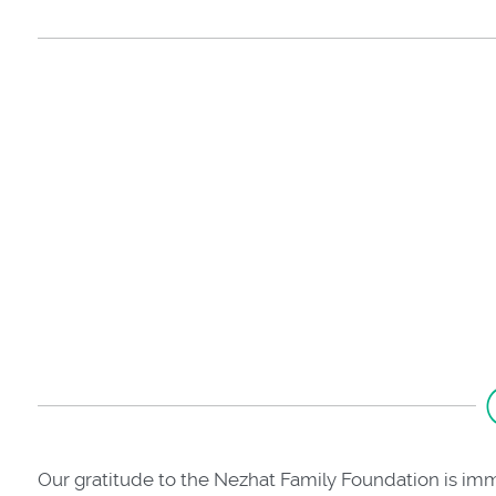
Our gratitude to the Nezhat Family Foundation is im