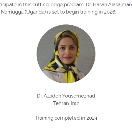
ticipate in this cutting-edge program. Dr. Hasan Alasalma
 Namugga (Uganda) is set to begin training in 2026.
Dr. Azadeh Yousefnezhad
Tehran, Iran
Training completed in 2024