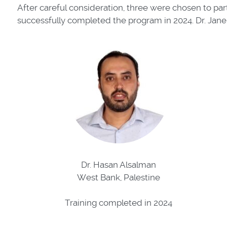
After careful consideration, three were chosen to par
successfully completed the program in 2024. Dr. Jane
Dr. Hasan Alsalman
West Bank, Palestine
Training completed in 2024