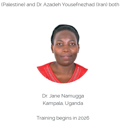
n (Palestine) and Dr. Azadeh Yousefnezhad (Iran) both
Dr. Jane Namugga
Kampala, Uganda
Training begins in 2026