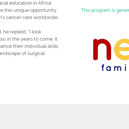
ical education in Africa
 this unique opportunity
This program is gene
’s cancer care worldwide.
he replied, “I look
so in the years to come. It
ance their individual skills
andscape of surgical