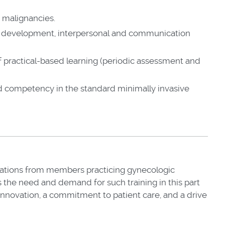
c malignancies.
nal development, interpersonal and communication
of practical-based learning (periodic assessment and
d competency in the standard minimally invasive
cations from members practicing gynecologic
s the need and demand for such training in this part
 innovation, a commitment to patient care, and a drive