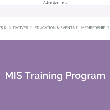
Advertisement
 & INITIATIVES
EDUCATION & EVENTS
MEMBERSHIP
MIS Training Program