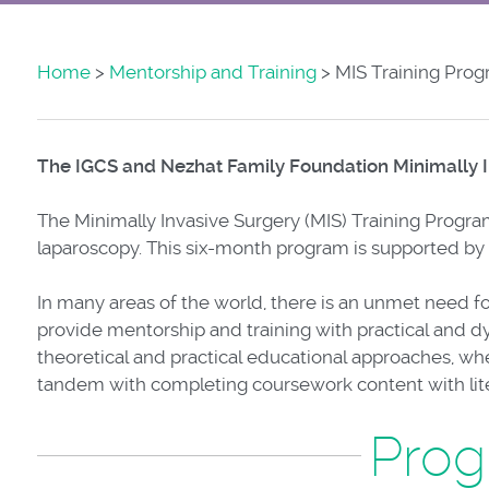
Home
>
Mentorship and Training
> MIS Training Pro
The IGCS and Nezhat Family Foundation Minimally I
The Minimally Invasive Surgery (MIS) Training Program
laparoscopy. This six-month program is supported by
In many areas of the world, there is an unmet need fo
provide mentorship and training with practical and dy
theoretical and practical educational approaches, wher
tandem with completing coursework content with liter
Prog