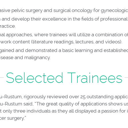
vasive pelvic surgery and surgical oncology for gynecologi
 and develop their excellence in the fields of professio
ractice.
nal approaches, where trainees will utilize a combination 
ork content (literature readings, lectures, and videos).
gained and demonstrated a basic learning and establishe
disease and malignancy.
Selected Trainees
u-Rustum, rigorously reviewed over 25 outstanding appli
bu-Rustum said, “The great quality of applications shows u
only three individuals as they all displayed a passion for
cer surgery.”