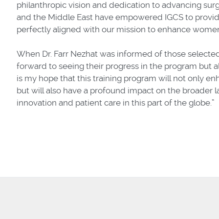
philanthropic vision and dedication to advancing surg
and the Middle East have empowered IGCS to provide
perfectly aligned with our mission to enhance women
When Dr. Farr Nezhat was informed of those selected, 
forward to seeing their progress in the program but al
is my hope that this training program will not only enh
but will also have a profound impact on the broader l
innovation and patient care in this part of the globe.”