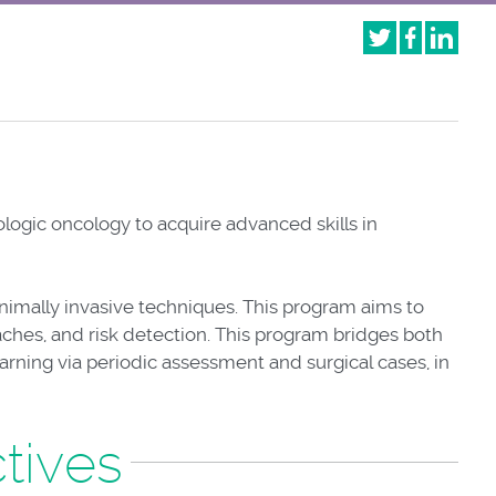
logic oncology to acquire advanced skills in
inimally invasive techniques. This program aims to
aches, and risk detection. This program bridges both
earning via periodic assessment and surgical cases, in
tives