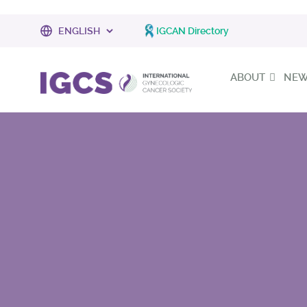
IGCAN Directory
ABOUT
NEWS