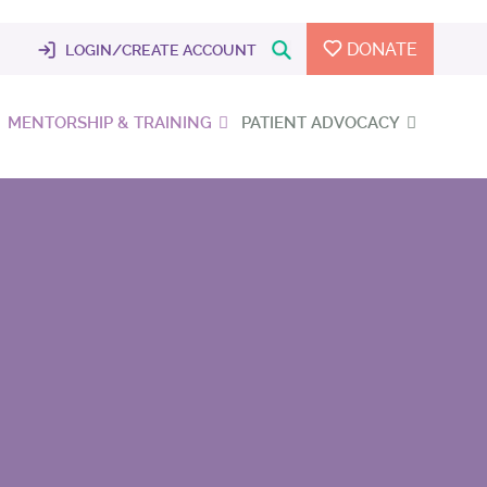
DONATE
LOGIN/CREATE ACCOUNT
MENTORSHIP & TRAINING
PATIENT ADVOCACY