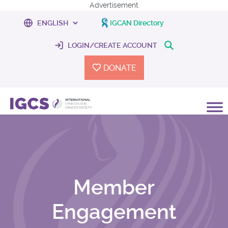
Advertisement
IGCAN Directory
LOGIN/CREATE ACCOUNT
DONATE
Member
Engagement