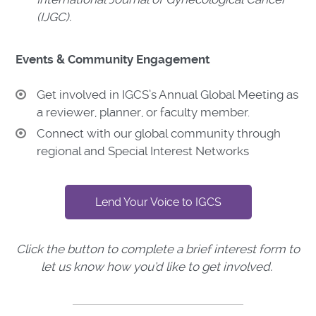
(IJGC).
Events & Community Engagement
Get involved in IGCS’s Annual Global Meeting as
a reviewer, planner, or faculty member.
Connect with our global community through
regional and Special Interest Networks
Lend Your Voice to IGCS
Click the button to complete a brief interest form to
let us know how you’d like to get involved.