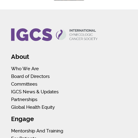
About
Who We Are
Board of Directors
Committees
IGCS News & Updates
Partnerships
Global Health Equity
Engage
Mentorship And Training