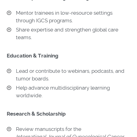
Mentor trainees in low-resource settings
through IGCS programs.
Share expertise and strengthen global care
teams.
Education & Training
Lead or contribute to webinars, podcasts, and
tumor boards.
Help advance multidisciplinary learning
worldwide.
Research & Scholarship
Review manuscripts for the
International Journal of Gynecological Cancer