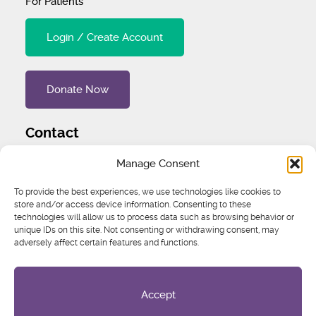
For Patients
Login / Create Account
Donate Now
Contact
Tel
:
1 (707) 732-4427
Manage Consent
Address
:
1445 Woodmont Ln NW #3234 Atlanta, GA
To provide the best experiences, we use technologies like cookies to
30318 United States
store and/or access device information. Consenting to these
technologies will allow us to process data such as browsing behavior or
unique IDs on this site. Not consenting or withdrawing consent, may
Email
:
igcs@igcs.org
adversely affect certain features and functions.
Accept
Privacy Policy
IGCS is a registered 501 (c)3. EIN: 75-3269205
© 2026 International Gynecologic Cancer Society