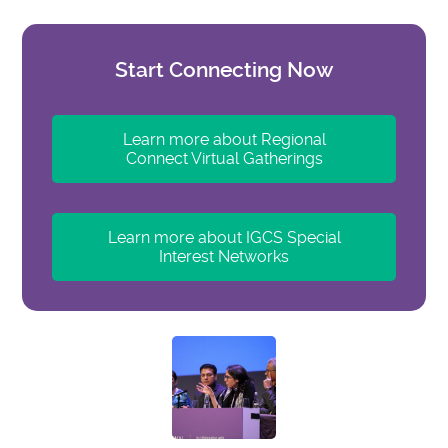
Start Connecting Now
Learn more about Regional
Connect Virtual Gatherings
Learn more about IGCS Special
Interest Networks