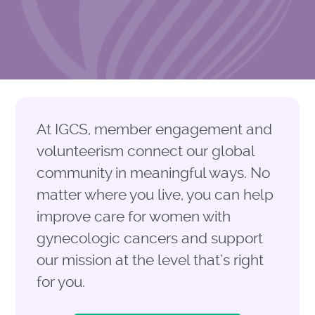
At IGCS, member engagement and
volunteerism connect our global
community in meaningful ways
.
No
matter where you live, you can help
improve care for women with
gynecologic cancers and support
our mission at the level
that’s
right
for you.