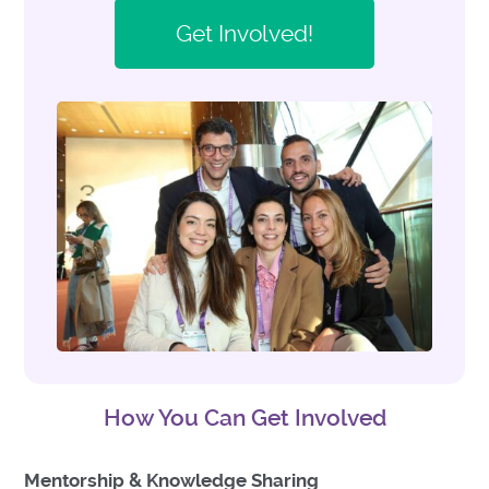
Get Involved!
How You Can Get Involved
Mentorship & Knowledge Sharing