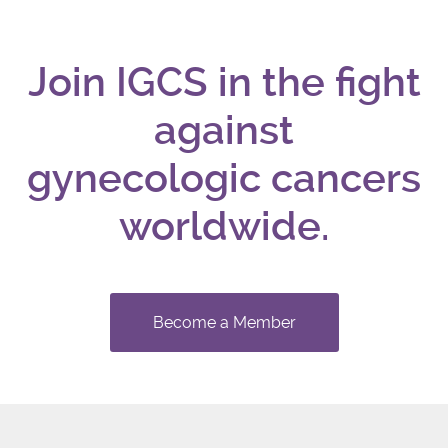
Join IGCS in the fight
against
gynecologic cancers
worldwide.
Become a Member