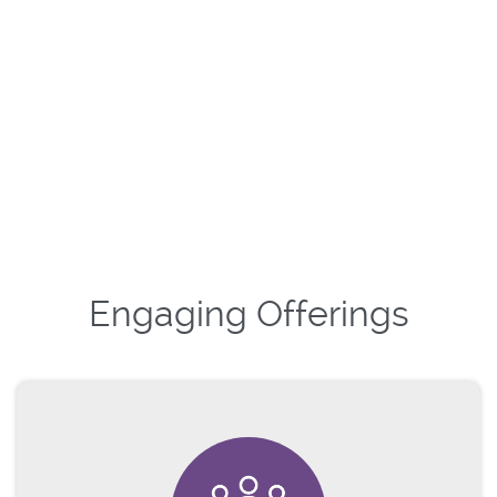
Engaging Offerings