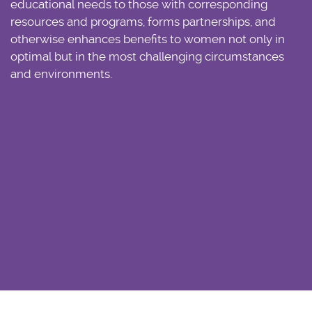
educational needs to those with corresponding
resources and programs, forms partnerships, and
otherwise enhances benefits to women not only in
optimal but in the most challenging circumstances
and environments.