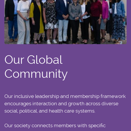
Our Global
Community
Our inclusive leadership and membership framework
encourages interaction and growth across diverse
social, political, and health care systems.
Our society connects members with specific