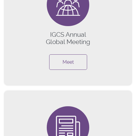
IGCS Annual
Global Meeting
Meet