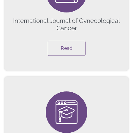
International Journal of Gynecological
Cancer
Read