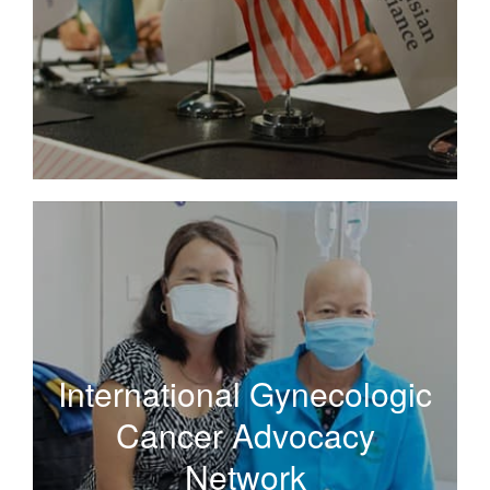
Read More
International Gynecologic
Cancer Advocacy
International Gynecologic
Network
Cancer Advocacy
Network
A broad network of organizations and individuals