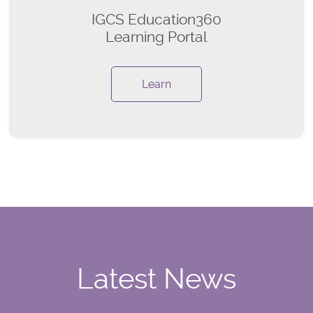
IGCS Education360
Learning Portal
Learn
Latest News