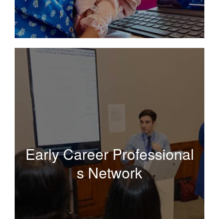
Early
Career Professionals
Network
Early Career Professional
s Network
A supportive network of peers and mentors developing
research projects and discussing publishing and
writing as critical components to career development.