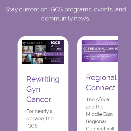
Stay current on IGCS programs, events, and
community news.
Regional
Rewriting
Connect
Gyn
Cancer
The Africa
and the
For nearly a
Middle East
decade, the
Regional
IGCS
Connect will