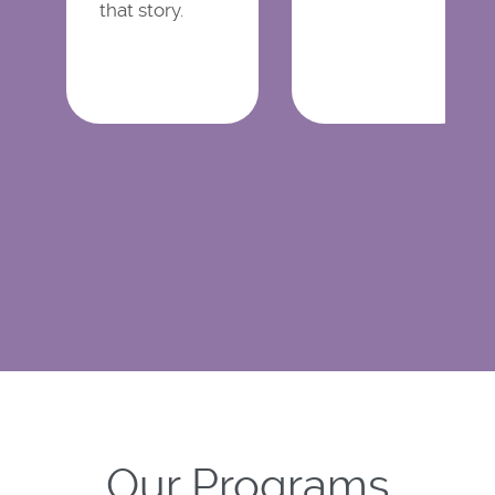
that story.
Our Programs