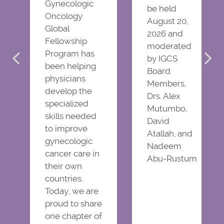
Gynecologic
be held
Oncology
August 20,
Global
2026 and
Fellowship
moderated
Program has
by IGCS
been helping
Board
physicians
Members,
develop the
Drs. Alex
specialized
Mutumbo,
skills needed
David
to improve
Atallah, and
gynecologic
Nadeem
cancer care in
Abu-Rustum
their own
countries.
Today, we are
proud to share
one chapter of