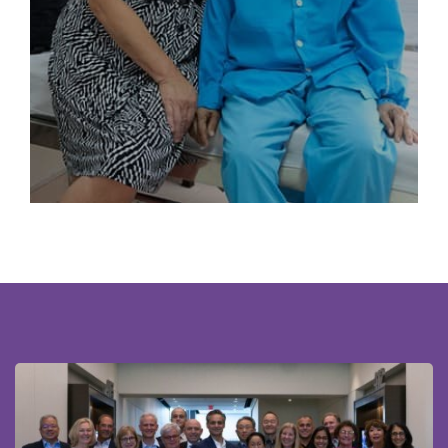
working collaboratively to enhance the care of women
with gynecologic cancers worldwide.
Read More