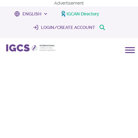
Advertisement
IGCAN Directory
LOGIN/CREATE ACCOUNT