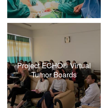
Project ECHO® Virtual
Tumor Boards
Project ECHO® Virtual
Tumor Boards
A tele-mentoring program empowering clinicians to
access expert knowledge to advance gynecologic
cancer care wherever they live.
Read More