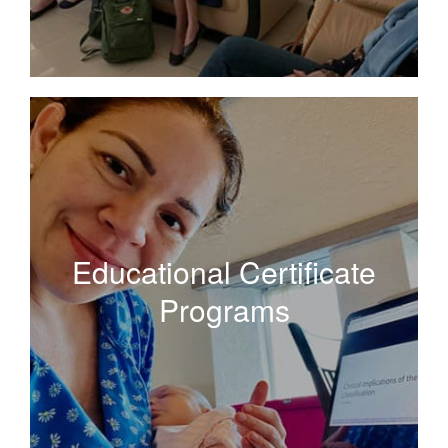
Educational Certificate
Programs
Educational Certificate
Programs
Curated curriculums for focused learning in special
topics including palliative care and the diagnoses and
management of preinvasive cervical disease.
Read More