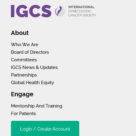
About
Who We Are
Board of Directors
Committees
IGCS News & Updates
Partnerships
Global Health Equity
Engage
Mentorship And Training
For Patients
Login / Create Account