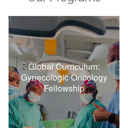
Global Curriculum:
Gynecologic Oncology
Global Curriculum:
Fellowship
Gynecologic Oncology
Fellowship
Our flagship mentorship and training program building
human capacity for gynecologic cancer care and
research in regions that need it most.
Read More