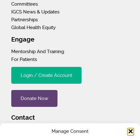
Committees
IGCS News & Updates
Partnerships
Global Health Equity
Engage
Mentorship And Training
For Patients
Login / Create Account
Donate Now
Contact
Tel
:
1 (707) 732-4427
Manage Consent