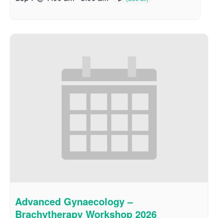
Advanced Gynaecology –
Brachytherapy Workshop 2026