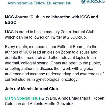
IJGC Journal Club, in collaboration with IGCS and
ESGO
IJGC is proud to host a monthly Zoom Journal Club,
which can be followed on Twitter at #IJGCclub.
Every month, members of our Editorial Board join the
authors of IJGC lead articles on Zoom to discuss and
debate their research and other relevant topics in an
informal, collegial setting. Chats are open to the public,
enabling authors to discuss their work with a global
audience and increase understanding and awareness of
current studies in gynecological oncology.
Join us! March Journal Club
March Special Issue
with Drs. Ainhoa Madariaga, Robert
Coleman and Antonio Martin-Gonzalez.