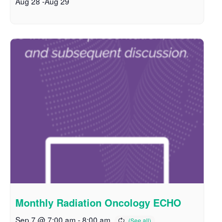
Aug 28
-
Aug 29
Monthly Radiation Oncology ECHO
Sep 7 @ 7:00 am
-
8:00 am