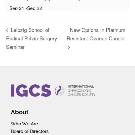
Sep 21
-
Sep 22
New Options in Platinum
Leipzig School of
Radical Pelvic Surgery
Resistant Ovarian Cancer
Seminar
About
Who We Are
Board of Directors