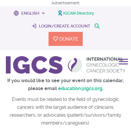
Advertisement
IGCAN Directory
LOGIN/CREATE ACCOUNT
DONATE
If you would like to see your event on this calendar,
please email
education@igcs.org
.
Events must be related to the field of gynecologic
cancers with the target audience of clinicians,
researchers, or advocates (patient/survivors/family
members/caregivers).