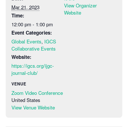
View Organizer
Mar 21, 2023
Website
Time:
12:00 pm - 1:00 pm
Event Categories:
Global Events
,
IGCS
Collaborative Events
Website:
https://igcs.org/ijgc-
journal-club/
VENUE
Zoom Video Conference
United States
View Venue Website