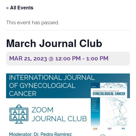
« All Events
This event has passed.
March Journal Club
MAR 21, 2023 @ 12:00 PM
-
1:00 PM