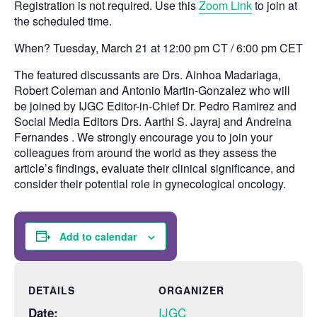
Registration is not required. Use this
Zoom Link
to join at
the scheduled time.
When? Tuesday, March 21 at 12:00 pm CT / 6:00 pm CET
The featured discussants are Drs. Ainhoa Madariaga,
Robert Coleman and Antonio Martin-Gonzalez who will
be joined by IJGC Editor-in-Chief Dr. Pedro Ramirez and
Social Media Editors Drs. Aarthi S. Jayraj and Andreina
Fernandes . We strongly encourage you to join your
colleagues from around the world as they assess the
article’s findings, evaluate their clinical significance, and
consider their potential role in gynecological oncology.
Add to calendar
DETAILS
ORGANIZER
IJGC
Date: