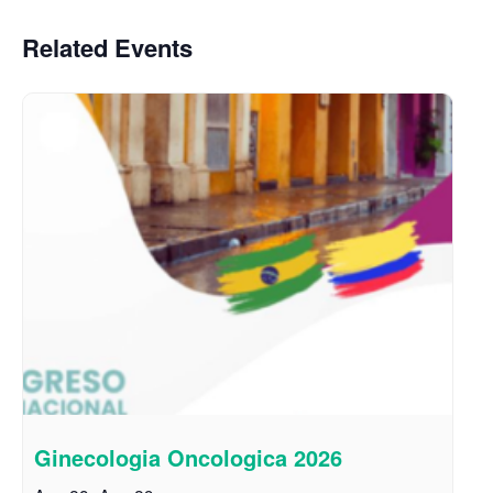
Related Events
Ginecologia Oncologica 2026