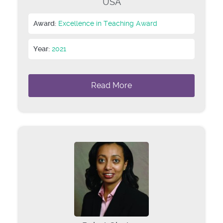
USA
Award:
Excellence in Teaching Award
Year:
2021
Read More