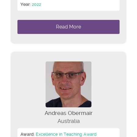
Year:
2022
Read More
Andreas Obermair
Australia
Award:
Excellence in Teaching Award