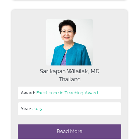
Sarikapan Wilailak, MD
Thailand
Award:
Excellence in Teaching Award
Year:
2025
Read More