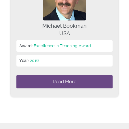
Michael Bookman
USA
Award:
Excellence in Teaching Award
Year:
2016
Read More