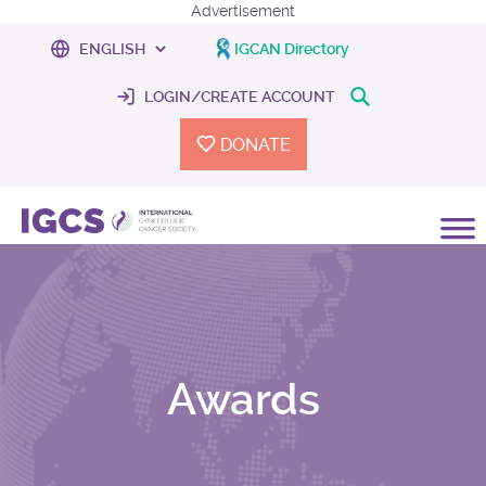
Advertisement
IGCAN Directory
LOGIN/CREATE ACCOUNT
DONATE
Awards