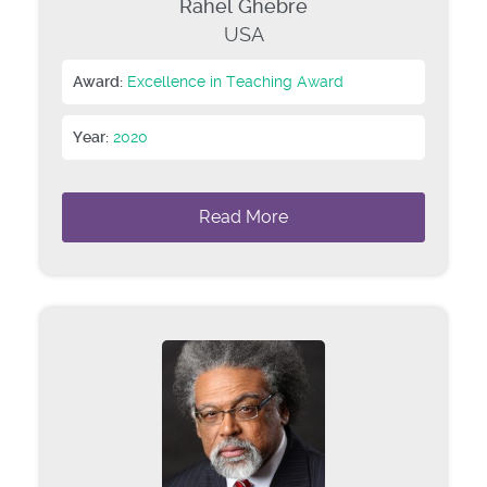
Rahel Ghebre
USA
Award:
Excellence in Teaching Award
Year:
2020
Read More