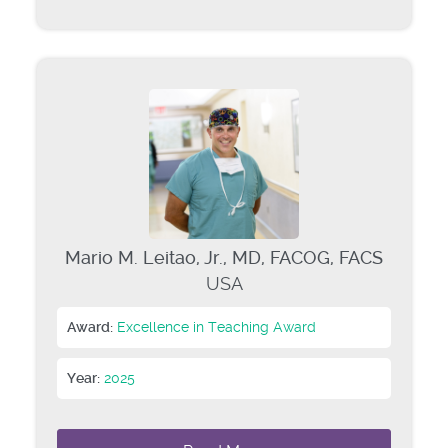
Mario M. Leitao, Jr., MD, FACOG, FACS
USA
Award:
Excellence in Teaching Award
Year:
2025