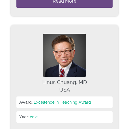
Read More
Linus Chuang, MD
USA
Award:
Excellence in Teaching Award
Year:
2024