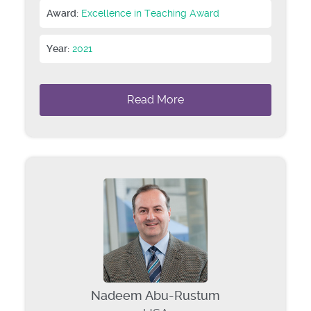
Award:
Excellence in Teaching Award
Year:
2021
Read More
Nadeem Abu-Rustum