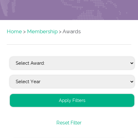
Home
>
Membership
> Awards
Apply Filters
Reset Filter