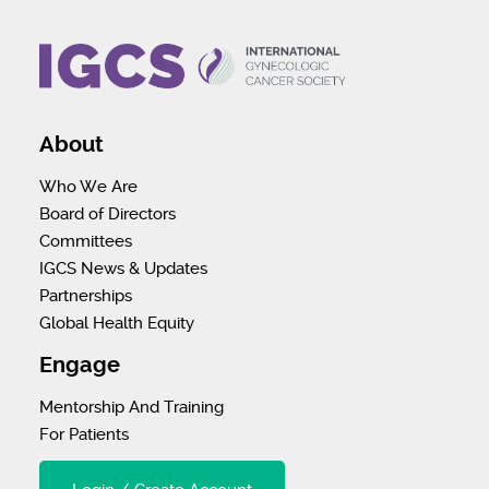
About
Who We Are
Board of Directors
Committees
IGCS News & Updates
Partnerships
Global Health Equity
Engage
Mentorship And Training
For Patients