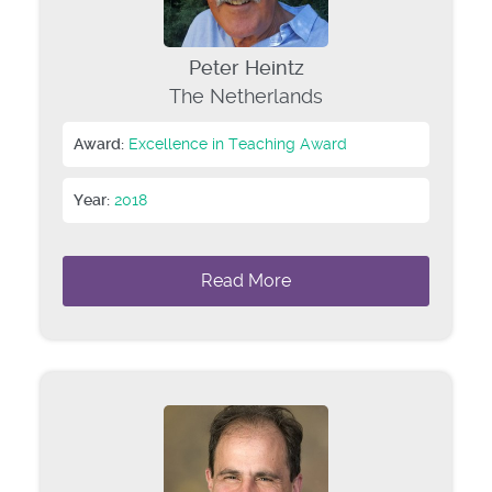
Peter Heintz
The Netherlands
Award:
Excellence in Teaching Award
Year:
2018
Read More