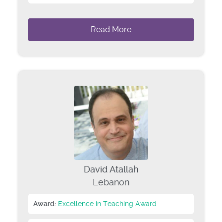
Read More
David Atallah
Lebanon
Award:
Excellence in Teaching Award