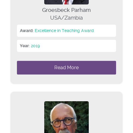
Groesbeck Parham
USA/Zambia
Award:
Excellence in Teaching Award
Year:
2019
Read More