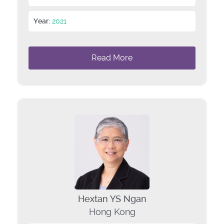
Year:
2021
Read More
Hextan YS Ngan
Hong Kong