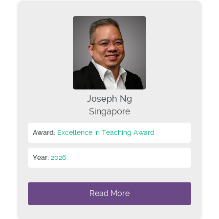
Joseph Ng
Singapore
Award:
Excellence in Teaching Award
Year:
2026
Read More