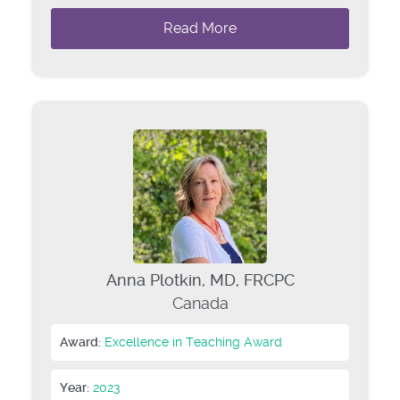
Read More
Anna Plotkin, MD, FRCPC
Canada
Award:
Excellence in Teaching Award
Year:
2023