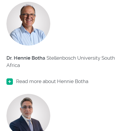
Dr. Hennie Botha
Stellenbosch University South
Africa
Read more about Hennie Botha