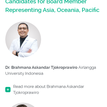
Candidates for Board Member
Representing Asia, Oceania, Pacific
Dr. Brahmana Askandar Tjokroprawiro
Airlangga
University Indonesia
Read more about Brahmana Askandar
Tjokroprawiro