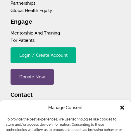
Partnerships
Global Health Equity
Engage
Mentorship And Training
For Patients
Login / Create Account
Donate Now
Contact
Tel
:
1 (707) 732-4427
Manage Consent
Address
:
1445 Woodmont Ln NW #3234 Atlanta, GA
To provide the best experiences, we use technologies like cookies to
store and/or access device information. Consenting to these
30318 United States
technologies will allow us to process data such as browsing behavior or