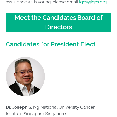
assistance with voting, please email
igcs@igcs.org
.
Meet the Candidates
Board of
Directors
Candidates for President Elect
Dr. Joseph S. Ng
National University Cancer
Institute Singapore
Singapore