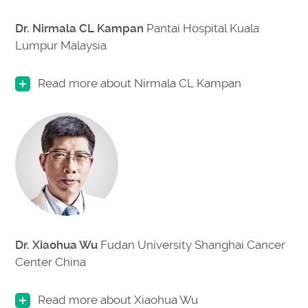
Dr. Nirmala CL Kampan
Pantai Hospital Kuala
Lumpur Malaysia
Read more about Nirmala CL Kampan
Dr. Xiaohua Wu
Fudan University Shanghai Cancer
Center
China
Read more about Xiaohua Wu