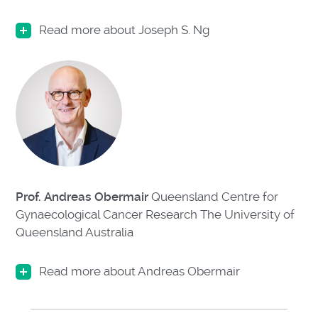
Read more about Joseph S. Ng
Prof. Andreas Obermair
Queensland Centre for
Gynaecological Cancer Research The University of
Queensland Australia
Read more about Andreas Obermair