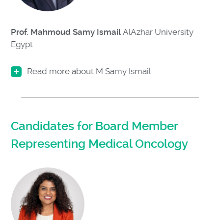
Prof. Mahmoud Samy Ismail
AlAzhar University
Egypt
Read more about M Samy Ismail
Candidates for Board Member
Representing Medical Oncology