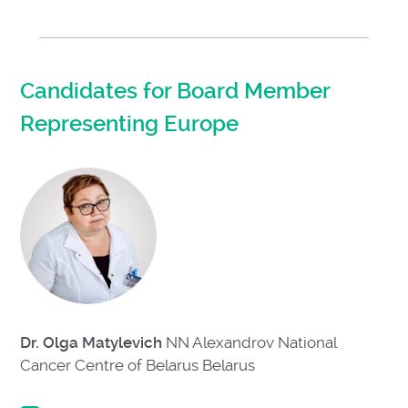
Candidates for Board Member
Representing Europe
Dr. Olga Matylevich
NN Alexandrov National
Cancer Centre of Belarus Belarus