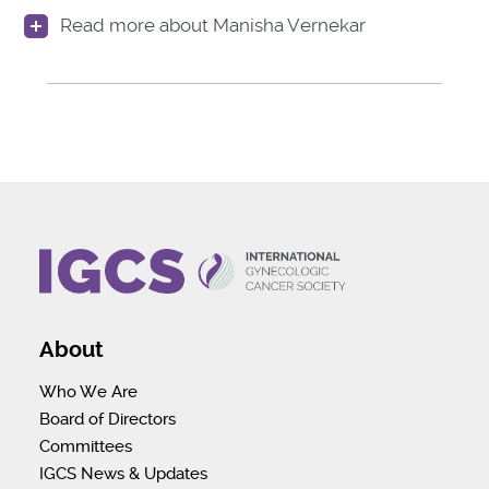
Read more about Manisha Vernekar
About
Who We Are
Board of Directors
Committees
IGCS News & Updates