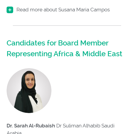
Read more about Susana Maria Campos
Candidates for Board Member
Representing Africa & Middle East
Dr. Sarah Al-Rubaish
Dr Suliman Alhabib Saudi
Arabia