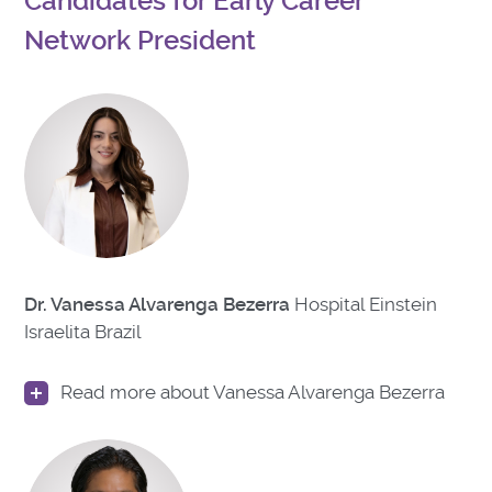
Candidates for Early Career
Network President
Dr. Vanessa Alvarenga Bezerra
Hospital Einstein
Israelita Brazil
Read more about Vanessa Alvarenga Bezerra