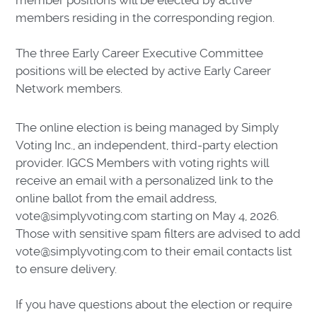
member positions will be elected by active
members residing in the corresponding region.
The three Early Career Executive Committee
positions will be elected by active Early Career
Network members.
The online election is being managed by Simply
Voting Inc., an independent, third-party election
provider. IGCS Members with voting rights will
receive an email with a personalized link to the
online ballot from the email address,
vote@simplyvoting.com starting on May 4, 2026.
Those with sensitive spam filters are advised to add
vote@simplyvoting.com to their email contacts list
to ensure delivery.
If you have questions about the election or require