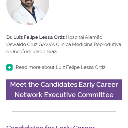
Dr. Luiz Felipe Lessa Ortiz
Hospital Alemão
Oswaldo Cruz GAVVA Clínica Medicina Reprodutiva
e Oncofertilidade Brazil
Read more about Luiz Felipe Lessa Ortiz
Meet the Candidates
Early Career
Network Executive Committee