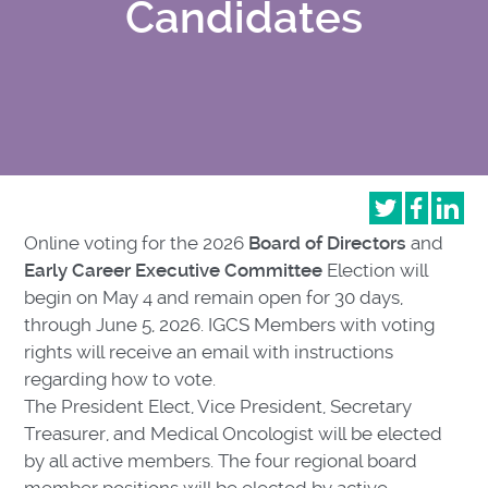
Candidates
Online voting for the 2026
Board of Directors
and
Early Career Executive Committee
Election will
begin on May 4 and remain open for 30 days,
through June 5, 2026. IGCS Members with voting
rights will receive an email with instructions
regarding how to vote.
The President Elect, Vice President, Secretary
Treasurer, and Medical Oncologist will be elected
by all active members. The four regional board