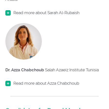
Read more about Sarah Al-Rubaish
Dr. Azza Chabchoub
Salah Azaeiz Institute
Tunisia
Read more about Azza Chabchoub