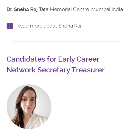
Dr. Sneha Raj
Tata Memorial Centre, Mumbai India
Read more about Sneha Raj
Candidates for Early Career
Network Secretary Treasurer