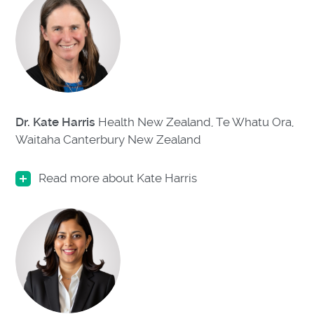
Dr. Kate Harris
Health New Zealand, Te Whatu Ora,
Waitaha Canterbury
New Zealand
Read more about Kate Harris