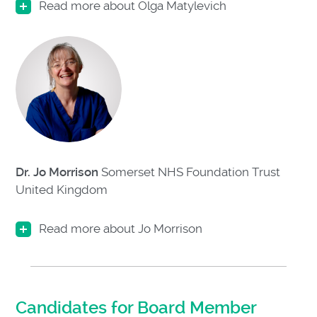
Read more about Olga Matylevich
Dr. Jo Morrison
Somerset NHS Foundation Trust
United Kingdom
Read more about Jo Morrison
Candidates for Board Member