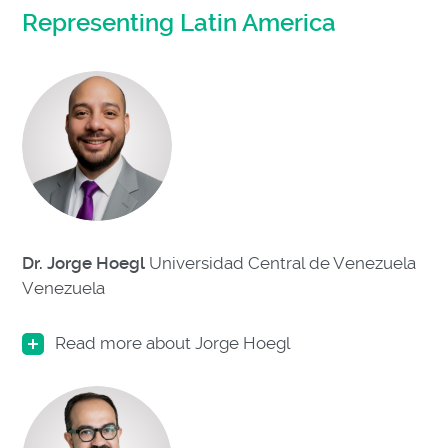
Representing Latin America
Dr. Jorge Hoegl
Universidad Central de Venezuela
Venezuela
Read more about Jorge Hoegl