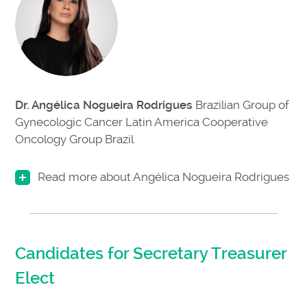
Dr. Angélica Nogueira Rodrigues
Brazilian Group of
Gynecologic Cancer Latin America Cooperative
Oncology Group
Brazil
Read more about Angélica Nogueira Rodrigues
Candidates for Secretary Treasurer
Elect