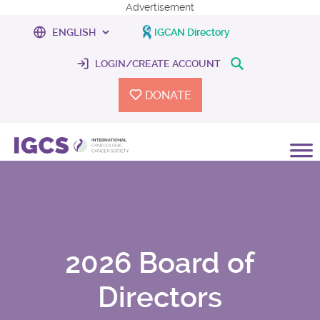
Advertisement
IGCAN Directory
LOGIN/CREATE ACCOUNT
DONATE
2026 Board of
Directors