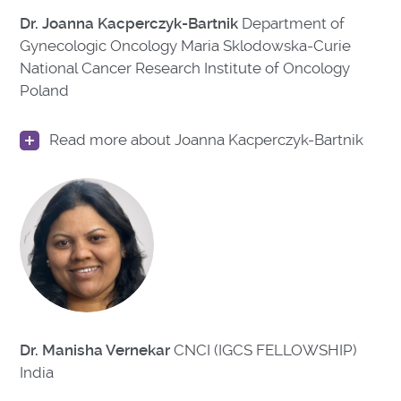
Dr. Joanna Kacperczyk-Bartnik
Department of
Gynecologic Oncology Maria Sklodowska-Curie
National Cancer Research Institute of Oncology
Poland
Read more about Joanna Kacperczyk-Bartnik
Dr. Manisha Vernekar
CNCI (IGCS FELLOWSHIP)
India