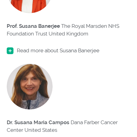
Prof. Susana Banerjee
The Royal Marsden NHS
Foundation Trust United Kingdom
Read more about Susana Banerjee
Dr. Susana Maria Campos
Dana Farber Cancer
Center
United States