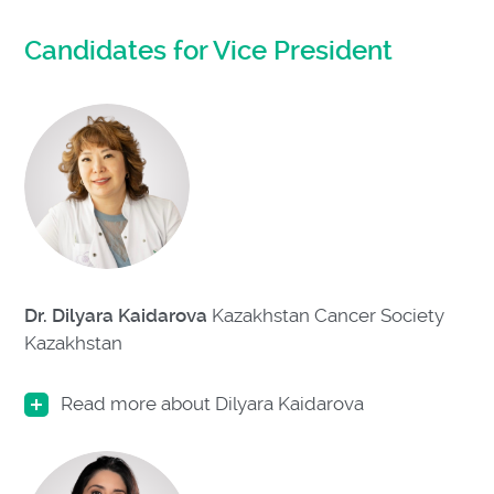
Candidates for Vice President
Dr. Dilyara Kaidarova
Kazakhstan Cancer Society
Kazakhstan
Read more about Dilyara Kaidarova