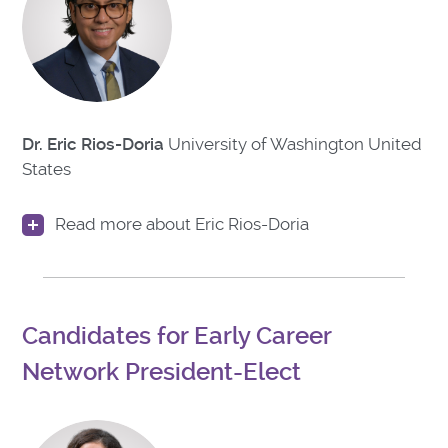
Dr. Eric Rios-Doria
University of Washington
United
States
Read more about Eric Rios-Doria
Candidates for Early Career
Network President-Elect