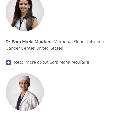
Dr. Sara Maria Moufarrij
Memorial Sloan Kettering
Cancer Center United States
Read more about Sara Maria Moufarrij