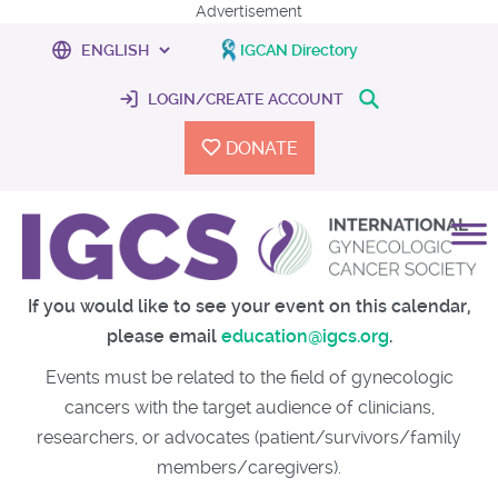
Advertisement
IGCAN Directory
LOGIN/CREATE ACCOUNT
DONATE
If you would like to see your event on this calendar,
please email
education@igcs.org
.
Events must be related to the field of gynecologic
cancers with the target audience of clinicians,
researchers, or advocates (patient/survivors/family
members/caregivers).