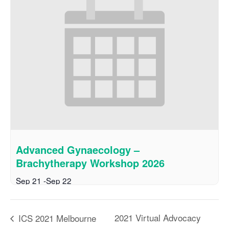
Advanced Gynaecology –
Brachytherapy Workshop 2026
Sep 21
-
Sep 22
2021 Virtual Advocacy
ICS 2021 Melbourne