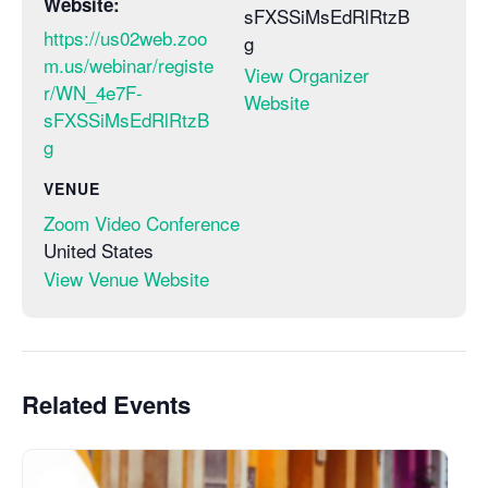
Website:
sFXSSiMsEdRlRtzB
https://us02web.zoo
g
m.us/webinar/registe
View Organizer
r/WN_4e7F-
Website
sFXSSiMsEdRlRtzB
g
VENUE
Zoom Video Conference
United States
View Venue Website
Related Events