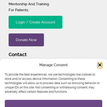
Mentorship And Training
For Patients
Login / Create Account
Donate Now
Contact
Tel
:
1 (707) 732-4427
Manage Consent
Address
:
1445 Woodmont Ln NW #3234 Atlanta, GA
To provide the best experiences, we use technologies like cookies to
30318 United States
store and/or access device information. Consenting to these
technologies will allow us to process data such as browsing behavior or
unique IDs on this site. Not consenting or withdrawing consent, may
Email
:
igcs@igcs.org
adversely affect certain features and functions.