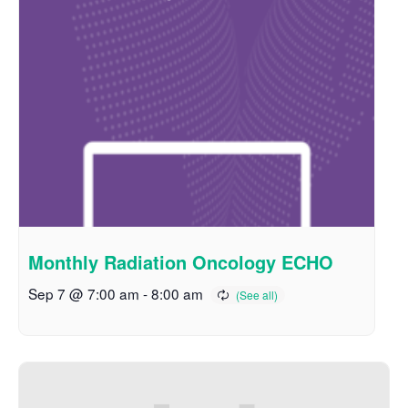
Monthly Radiation Oncology ECHO
Sep 7 @ 7:00 am
-
8:00 am