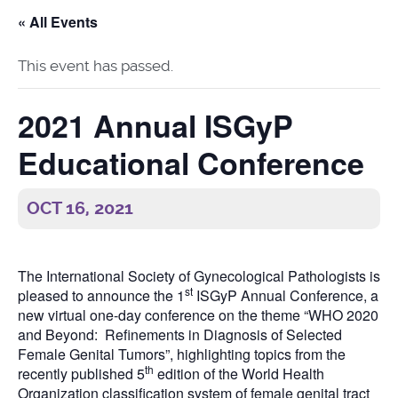
« All Events
This event has passed.
2021 Annual ISGyP
Educational Conference
OCT 16, 2021
The International Society of Gynecological Pathologists is
st
pleased to announce the 1
ISGyP Annual Conference, a
new virtual one-day conference on the theme “WHO 2020
and Beyond: Refinements in Diagnosis of Selected
Female Genital Tumors”, highlighting topics from the
th
recently published 5
edition of the World Health
Organization classification system of female genital tract