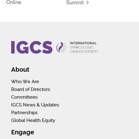
Online
Summit
About
Who We Are
Board of Directors
Committees
IGCS News & Updates
Partnerships
Global Health Equity
Engage