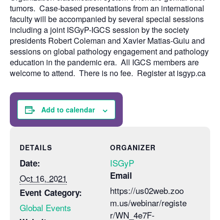
tumors. Case-based presentations from an international
faculty will be accompanied by several special sessions
including a joint ISGyP-IGCS session by the society
presidents Robert Coleman and Xavier Matias-Guiu and
sessions on global pathology engagement and pathology
education in the pandemic era. All IGCS members are
welcome to attend. There is no fee. Register at isgyp.ca
Add to calendar
DETAILS
ORGANIZER
ISGyP
Date:
Email
Oct 16, 2021
https://us02web.zoo
Event Category:
m.us/webinar/registe
Global Events
r/WN_4e7F-