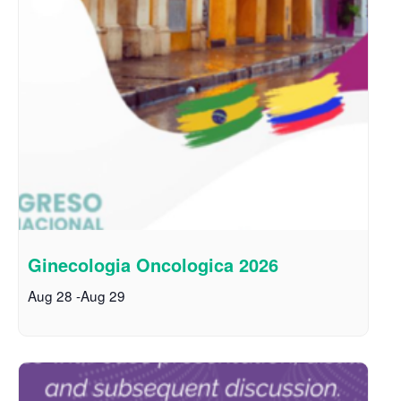
Ginecologia Oncologica 2026
Aug 28
-
Aug 29