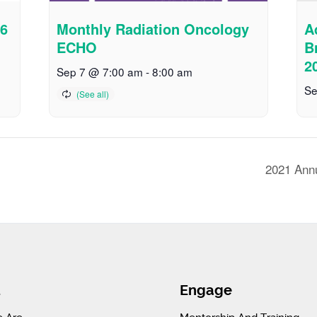
26
Monthly Radiation Oncology
A
ECHO
B
2
Sep 7 @ 7:00 am
-
8:00 am
Se
2021 Ann
t
Engage