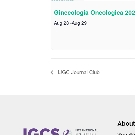
Ginecologia Oncologica 20
Aug 28
-
Aug 29
IJGC Journal Club
Abou