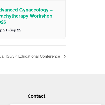
dvanced Gynaecology –
rachytherapy Workshop
026
p 21
-
Sep 22
ual ISGyP Educational Conference
Contact