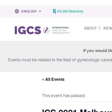
IGCAN Directory
ABOUT
NEWS
If you would li
Events must be related to the field of gynecologic cance
« All Events
This event has passed.