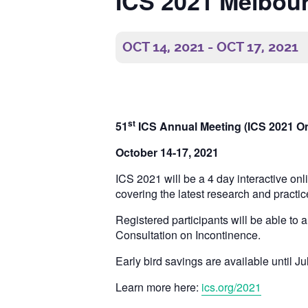
ICS 2021 Melbour
OCT 14, 2021
-
OCT 17, 2021
st
51
ICS Annual Meeting (ICS 2021 On
October 14-17, 2021
ICS 2021 will be a 4 day interactive on
covering the latest research and practic
Registered participants will be able to 
Consultation on Incontinence.
Early bird savings are available until Ju
Learn more here:
ics.org/2021