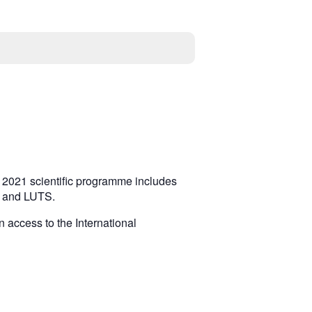
S 2021 scientific programme includes
se and LUTS.
n access to the International