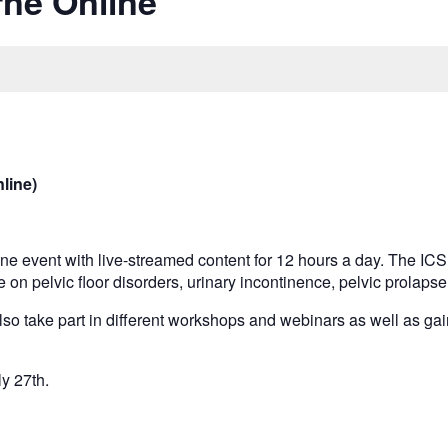
ne Online
line)
line event with live-streamed content for 12 hours a day. The IC
e on pelvic floor disorders, urinary incontinence, pelvic prolap
also take part in different workshops and webinars as well as gai
ly 27th.