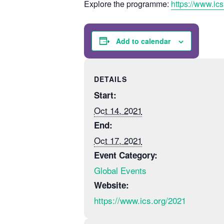
Explore the programme:
https://www.ic
Add to calendar
DETAILS
Start:
Oct 14, 2021
End:
Oct 17, 2021
Event Category:
Global Events
Website:
https://www.ics.org/2021