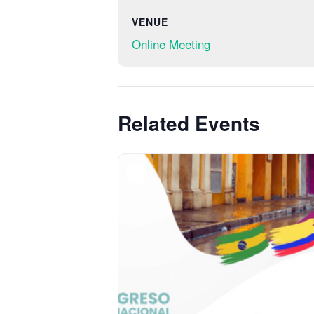
VENUE
Online Meeting
Related Events