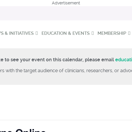
Advertisement
 & INITIATIVES
EDUCATION & EVENTS
MEMBERSHIP
ke to see your event on this calendar, please email
educat
rs with the target audience of clinicians, researchers, or ad