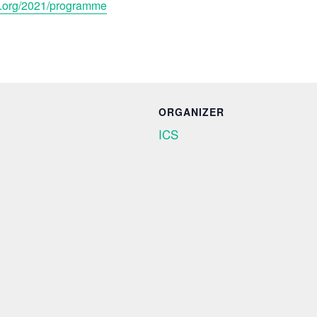
s.org/2021/programme
ORGANIZER
ICS