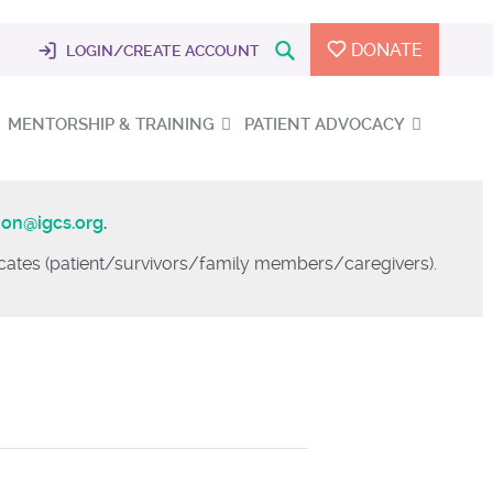
DONATE
LOGIN/CREATE ACCOUNT
MENTORSHIP & TRAINING
PATIENT ADVOCACY
ion@igcs.org
.
vocates (patient/survivors/family members/caregivers).