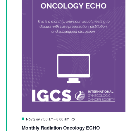
Featured
Nov 2 @ 7:00 am
-
8:00 am
Recurring
Monthly Radiation Oncology ECHO