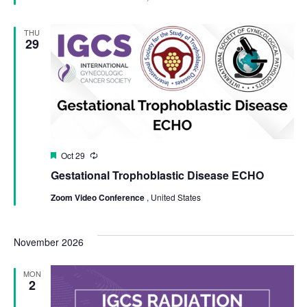
THU
29
Featured
Oct 29
Recurring
Gestational Trophoblastic Disease ECHO
Zoom Video Conference
, United States
November 2026
MON
2