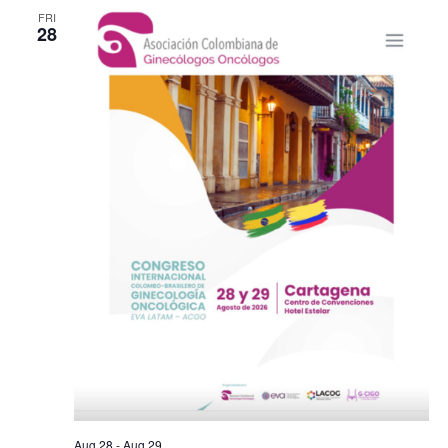
FRI
28
Aug 28
-
Aug 29