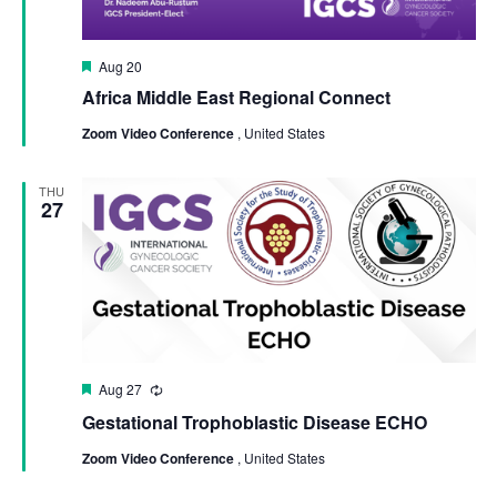
Featured
Aug 20
Africa Middle East Regional Connect
Zoom Video Conference
, United States
THU
27
Featured
Aug 27
Recurring
Gestational Trophoblastic Disease ECHO
Zoom Video Conference
, United States