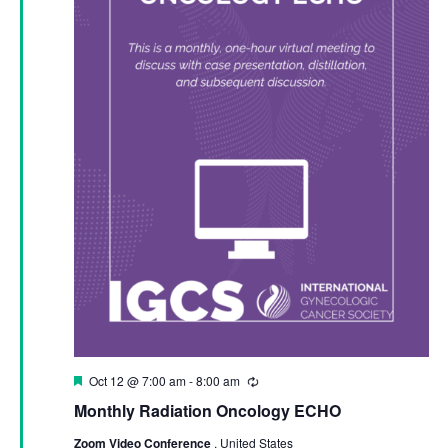
Featured
Oct 12 @ 7:00 am
-
8:00 am
Recurring
Monthly Radiation Oncology ECHO
Zoom Video Conference
, United States