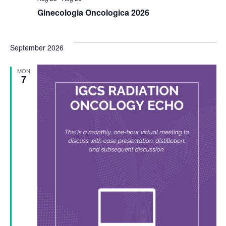
Ginecologia Oncologica 2026
September 2026
MON
7