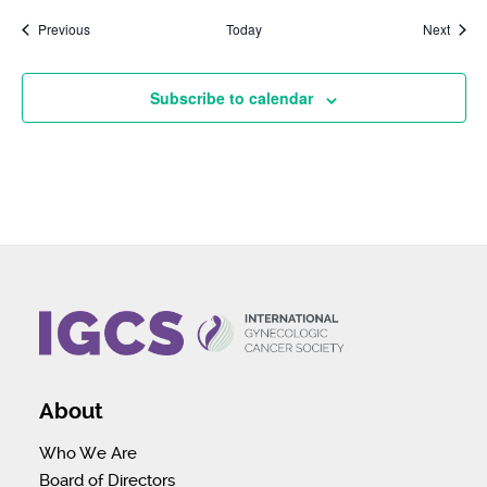
Events
Event
Previous
Today
Next
Subscribe to calendar
About
Who We Are
Board of Directors