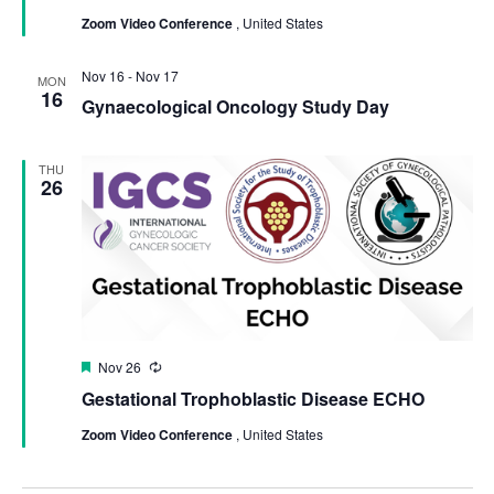
Zoom Video Conference
, United States
Nov 16
-
Nov 17
MON
16
Gynaecological Oncology Study Day
THU
26
Featured
Nov 26
Recurring
Gestational Trophoblastic Disease ECHO
Zoom Video Conference
, United States