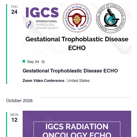
THU
24
Featured
Sep 24
Recurring
Gestational Trophoblastic Disease ECHO
Zoom Video Conference
, United States
October 2026
MON
12