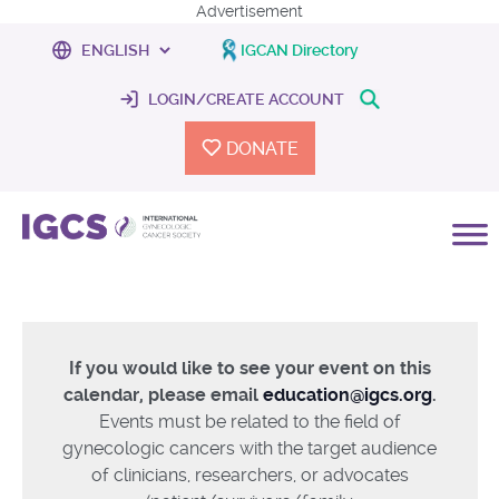
Advertisement
IGCAN Directory
LOGIN/CREATE ACCOUNT
DONATE
If you would like to see your event on this
calendar, please email
education@igcs.org
.
Events must be related to the field of
gynecologic cancers with the target audience
of clinicians, researchers, or advocates