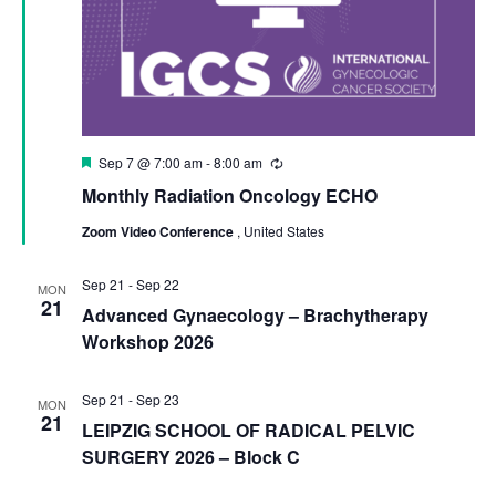
Featured
Sep 7 @ 7:00 am
-
8:00 am
Recurring
Monthly Radiation Oncology ECHO
Zoom Video Conference
, United States
Sep 21
-
Sep 22
MON
21
Advanced Gynaecology – Brachytherapy
Workshop 2026
Sep 21
-
Sep 23
MON
21
LEIPZIG SCHOOL OF RADICAL PELVIC
SURGERY 2026 – Block C