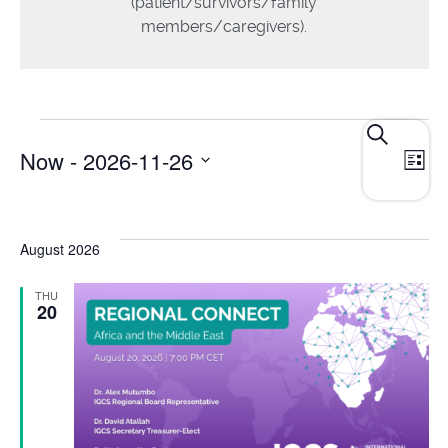
(patient/survivors/family
members/caregivers).
E
Events
Search
Now
 - 
2026-11-26
List
Search
V
and
Select
N
date.
Views
August 2026
Navigat
THU
20