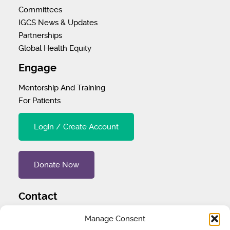
Committees
IGCS News & Updates
Partnerships
Global Health Equity
Engage
Mentorship And Training
For Patients
Login / Create Account
Donate Now
Contact
Tel
:
1 (707) 732-4427
Manage Consent