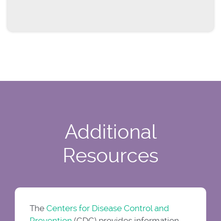
Additional
Resources
The
Centers for Disease Control and
Prevention
(CDC) provides information,