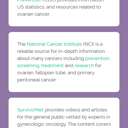
US statistics, and resources related to
ovarian cancer.
The
National Cancer Institute
(NCI) is a
reliable source for in-depth information
about many cancers including
prevention
,
screening
,
treatment
and
research
for
ovarian, fallopian tube, and primary
peritoneal cancer.
SurvivorNet
provides videos and articles
for the general public vetted by experts in
gynecologic oncology. The content covers