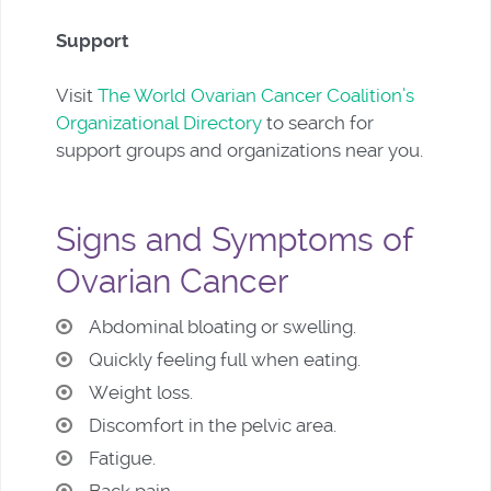
Support
Visit
The World Ovarian Cancer Coalition’s
Organizational Directory
to search for
support groups and organizations near you.
Signs and Symptoms of
Ovarian Cancer
Abdominal bloating or swelling.
Quickly feeling full when eating.
Weight loss.
Discomfort in the pelvic area.
Fatigue.
Back pain.