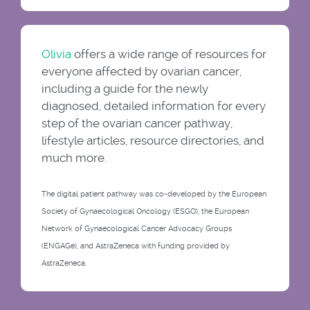
Olivia
offers a wide range of resources for
everyone affected by ovarian cancer,
including a guide for the newly
diagnosed, detailed information for every
step of the ovarian cancer pathway,
lifestyle articles, resource directories, and
much more.
The digital patient pathway was co-developed by the European
Society of Gynaecological Oncology (ESGO), the European
Network of Gynaecological Cancer Advocacy Groups
(ENGAGe), and AstraZeneca with funding provided by
AstraZeneca.