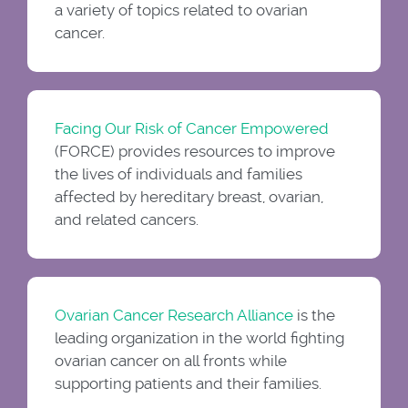
a variety of topics related to ovarian
cancer.
Facing Our Risk of Cancer Empowered
(FORCE) provides resources to improve
the lives of individuals and families
affected by hereditary breast, ovarian,
and related cancers.
Ovarian Cancer Research Alliance
is the
leading organization in the world fighting
ovarian cancer on all fronts while
supporting patients and their families.