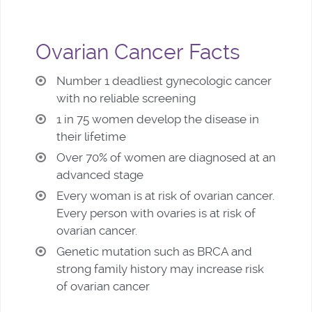
Ovarian Cancer Facts
Number 1 deadliest gynecologic cancer
with no reliable screening
1 in 75 women develop the disease in
their lifetime
Over 70% of women are diagnosed at an
advanced stage
Every woman is at risk of ovarian cancer.
Every person with ovaries is at risk of
ovarian cancer.
Genetic mutation such as BRCA and
strong family history may increase risk
of ovarian cancer