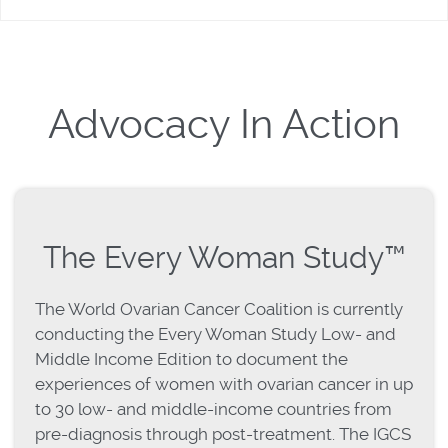
Advocacy In Action
The Every Woman Study™
The World Ovarian Cancer Coalition is currently
conducting the Every Woman Study Low- and
Middle Income Edition to document the
experiences of women with ovarian cancer in up
to 30 low- and middle-income countries from
pre-diagnosis through post-treatment. The IGCS