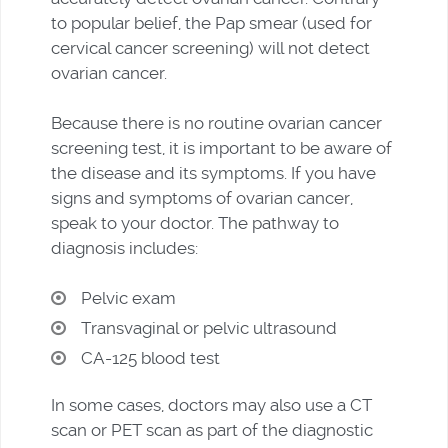
to popular belief, the Pap smear (used for
cervical cancer screening) will not detect
ovarian cancer.
Because there is no routine ovarian cancer
screening test, it is important to be aware of
the disease and its symptoms. If you have
signs and symptoms of ovarian cancer,
speak to your doctor. The pathway to
diagnosis includes:
Pelvic exam
Transvaginal or pelvic ultrasound
CA-125 blood test
In some cases, doctors may also use a CT
scan or PET scan as part of the diagnostic