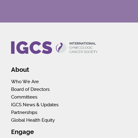
About
Who We Are
Board of Directors
Committees
IGCS News & Updates
Partnerships
Global Health Equity
Engage