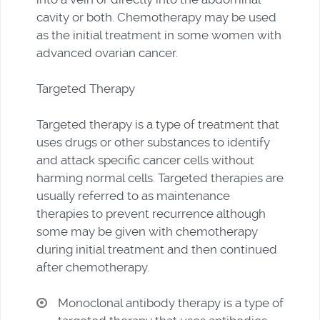
cavity or both. Chemotherapy may be used
as the initial treatment in some women with
advanced ovarian cancer.
Targeted Therapy
Targeted therapy is a type of treatment that
uses drugs or other substances to identify
and attack specific cancer cells without
harming normal cells. Targeted therapies are
usually referred to as maintenance
therapies to prevent recurrence although
some may be given with chemotherapy
during initial treatment and then continued
after chemotherapy.
Monoclonal antibody therapy is a type of