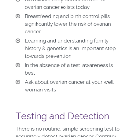
ovarian cancer exists today
Breastfeeding and birth control pills
significantly lower the risk of ovarian
cancer
Learning and understanding family
history & genetics is an important step
towards prevention
In the absence of a test, awareness is
best
Ask about ovarian cancer at your well
woman visits
Testing and Detection
There is no routine, simple screening test to
accurately detect ovarian cancer. Contrary