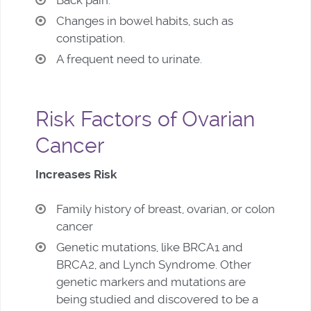
Changes in bowel habits, such as
constipation.
A frequent need to urinate.
Risk Factors of Ovarian
Cancer
Increases Risk
Family history of breast, ovarian, or colon
cancer
Genetic mutations, like BRCA1 and
BRCA2, and Lynch Syndrome. Other
genetic markers and mutations are
being studied and discovered to be a