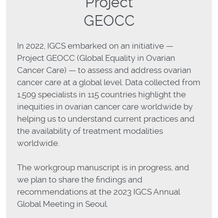
Project
GEOCC
In 2022, IGCS embarked on an initiative —
Project GEOCC (Global Equality in Ovarian
Cancer Care) — to assess and address ovarian
cancer care at a global level. Data collected from
1,509 specialists in 115 countries highlight the
inequities in ovarian cancer care worldwide by
helping us to understand current practices and
the availability of treatment modalities
worldwide.
The workgroup manuscript is in progress, and
we plan to share the findings and
recommendations at the 2023 IGCS Annual
Global Meeting in Seoul.