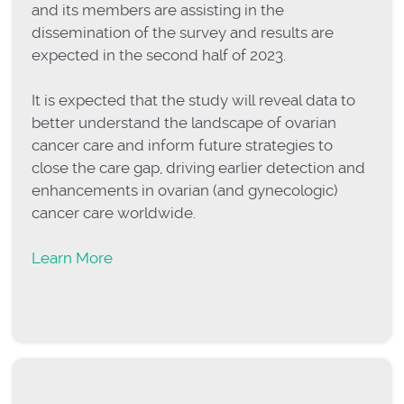
and its members are assisting in the
dissemination of the survey and results are
expected in the second half of 2023.
It is expected that the study will reveal data to
better understand the landscape of ovarian
cancer care and inform future strategies to
close the care gap, driving earlier detection and
enhancements in ovarian (and gynecologic)
cancer care worldwide.
Learn More