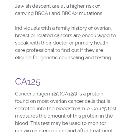
Jewish descent are at a higher risk of
carrying BRCA1 and BRCA2 mutations.
Individuals with a family history of ovarian,
breast or related cancers are encouraged to
speak with their doctor or primary health
care professional to find out if they are
eligible for genetic counseling and testing.
CA125
Cancer antigen 125 (CA125) is a protein
found on most ovarian cancer cells that is
secreted into the bloodstream. A CA 125 test
measures the amount of this protein in the
blood.
This test may be used to monitor
certain cancers during and after treatment.