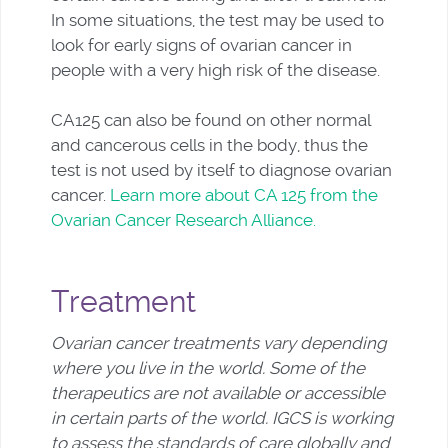
In some situations, the test may be used to
look for early signs of ovarian cancer in
people with a very high risk of the disease.
CA125 can also be found on other normal
and cancerous cells in the body, thus the
test is not used by itself to diagnose ovarian
cancer.
Learn more about CA 125 from the
Ovarian Cancer Research Alliance.
Treatment
Ovarian cancer treatments vary depending
where you live in the world. Some of the
therapeutics are not available or accessible
in certain parts of the world. IGCS is working
to assess the standards of care globally and