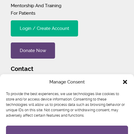
Mentorship And Training
For Patients
Login / Create Account
Donate Now
Contact
Tel
:
1 (707) 732-4427
Manage Consent
Address
:
1445 Woodmont Ln NW #3234 Atlanta, GA
To provide the best experiences, we use technologies like cookies to
30318 United States
store and/or access device information. Consenting to these
technologies will allow us to process data such as browsing behavior or
unique IDs on this site. Not consenting or withdrawing consent, may
Email
:
igcs@igcs.org
adversely affect certain features and functions.