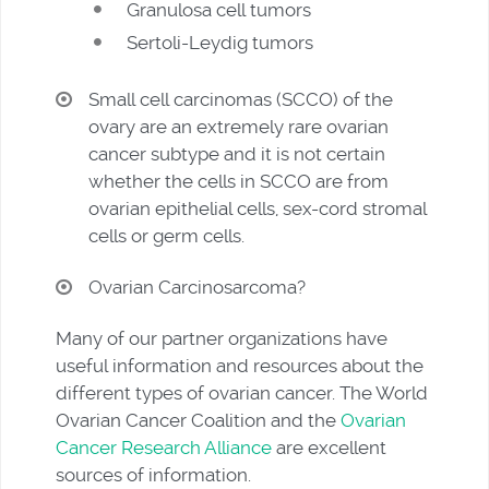
Granulosa cell tumors
Sertoli-Leydig tumors
Small cell carcinomas (SCCO) of the
ovary are an extremely rare ovarian
cancer subtype and it is not certain
whether the cells in SCCO are from
ovarian epithelial cells, sex-cord stromal
cells or germ cells.
Ovarian Carcinosarcoma?
Many of our partner organizations have
useful information and resources about the
different types of ovarian cancer. The World
Ovarian Cancer Coalition and the
Ovarian
Cancer Research Alliance
are excellent
sources of information.