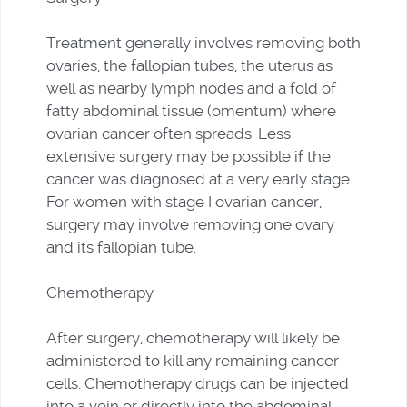
Treatment generally involves removing both
ovaries, the fallopian tubes, the uterus as
well as nearby lymph nodes and a fold of
fatty abdominal tissue (omentum) where
ovarian cancer often spreads. Less
extensive surgery may be possible if the
cancer was diagnosed at a very early stage.
For women with stage I ovarian cancer,
surgery may involve removing one ovary
and its fallopian tube.
Chemotherapy
After surgery, chemotherapy will likely be
administered to kill any remaining cancer
cells. Chemotherapy drugs can be injected
into a vein or directly into the abdominal