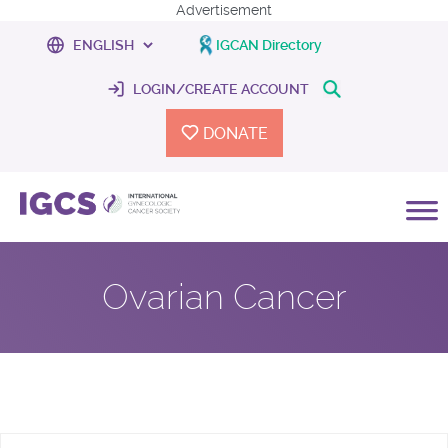
Advertisement
IGCAN Directory
LOGIN/CREATE ACCOUNT
DONATE
Ovarian Cancer