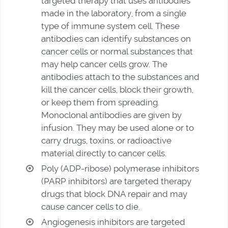
targeted therapy that uses antibodies
made in the laboratory, from a single
type of immune system cell. These
antibodies can identify substances on
cancer cells or normal substances that
may help cancer cells grow. The
antibodies attach to the substances and
kill the cancer cells, block their growth,
or keep them from spreading.
Monoclonal antibodies are given by
infusion. They may be used alone or to
carry drugs, toxins, or radioactive
material directly to cancer cells.
Poly (ADP-ribose) polymerase inhibitors
(PARP inhibitors) are targeted therapy
drugs that block DNA repair and may
cause cancer cells to die.
Angiogenesis inhibitors are targeted