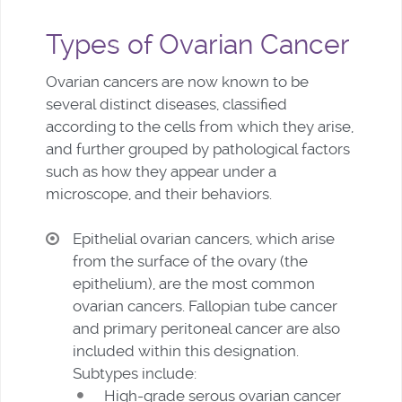
Types of Ovarian Cancer
Ovarian cancers are now known to be
several distinct diseases, classified
according to the cells from which they arise,
and further grouped by pathological factors
such as how they appear under a
microscope, and their behaviors.
Epithelial ovarian cancers, which arise
from the surface of the ovary (the
epithelium), are the most common
ovarian cancers. Fallopian tube cancer
and primary peritoneal cancer are also
included within this designation.
Subtypes include:
High-grade serous ovarian cancer