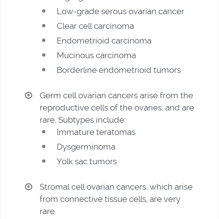
Low-grade serous ovarian cancer
Clear cell carcinoma
Endometrioid carcinoma
Mucinous carcinoma
Borderline endometrioid tumors
Germ cell ovarian cancers arise from the
reproductive cells of the ovaries, and are
rare. Subtypes include:
Immature teratomas
Dysgerminoma
Yolk sac tumors
Stromal cell ovarian cancers, which arise
from connective tissue cells, are very
rare.