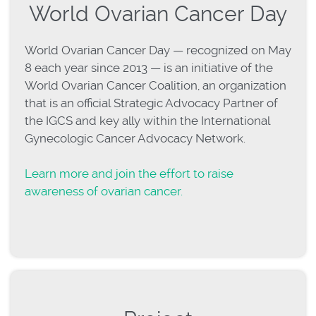
World Ovarian Cancer Day
World Ovarian Cancer Day — recognized on May
8 each year since 2013 — is an initiative of the
World Ovarian Cancer Coalition, an organization
that is an official Strategic Advocacy Partner of
the IGCS and key ally within the International
Gynecologic Cancer Advocacy Network.
Learn more and join the effort to raise
awareness of ovarian cancer.