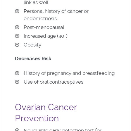
link as well.
Personal history of cancer or
endometriosis
Post-menopausal
Increased age (40+)
Obesity
Decreases Risk
History of pregnancy and breastfeeding
Use of oral contraceptives
Ovarian Cancer
Prevention
No reliable early detection test for