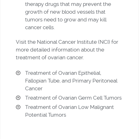
therapy drugs that may prevent the
growth of new blood vessels that
tumors need to grow and may kill
cancer cells.
Visit the National Cancer Institute (NCI) for
more detailed information about the
treatment of ovarian cancer.
Treatment of Ovarian Epithelial,
Fallopian Tube, and Primary Peritoneal
Cancer
Treatment of Ovarian Germ Cell Tumors
Treatment of Ovarian Low Malignant
Potential Tumors