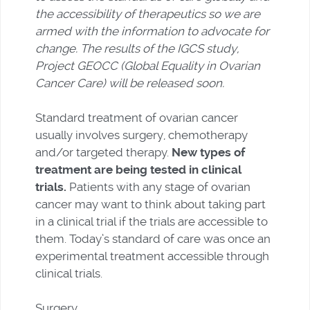
the accessibility of therapeutics so we are
armed with the information to advocate for
change. The results of the IGCS study,
Project GEOCC (Global Equality in Ovarian
Cancer Care) will be released soon.
Standard treatment of ovarian cancer
usually involves surgery, chemotherapy
and/or targeted therapy.
New types of
treatment are being tested in clinical
trials.
Patients with any stage of ovarian
cancer may want to think about taking part
in a clinical trial if the trials are accessible to
them. Today’s standard of care was once an
experimental treatment accessible through
clinical trials.
Surgery