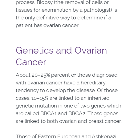
process. Biopsy (the removal of cells or
tissues for examination by a pathologist) is
the only definitive way to determine if a
patient has ovarian cancer.
Genetics and Ovarian
Cancer
About 20–25% percent of those diagnosed
with ovarian cancer have a hereditary
tendency to develop the disease. Of those
cases, 10–15% are linked to an inherited
genetic mutation in one of two genes which
are called BRCA1 and BRCA2. Those genes
are linked to both ovarian and breast cancer.
Those of Eastern European and Ashkenazi