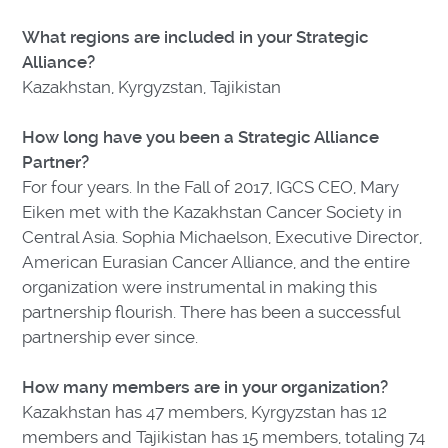
What regions are included in your Strategic
Alliance?
Kazakhstan, Kyrgyzstan, Tajikistan
How long have you been a Strategic Alliance
Partner?
For four years. In the Fall of 2017, IGCS CEO, Mary
Eiken met with the Kazakhstan Cancer Society in
Central Asia. Sophia Michaelson, Executive Director,
American Eurasian Cancer Alliance, and the entire
organization were instrumental in making this
partnership flourish. There has been a successful
partnership ever since.
How many members are in your organization?
Kazakhstan has 47 members, Kyrgyzstan has 12
members and Tajikistan has 15 members, totaling 74