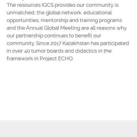
The resources IGCS provides our community is
unmatched, the global network, educational
opportunities, mentorship and training programs
and the Annual Global Meeting are all reasons why
our partnership continues to benefit our
community. Since 2017 Kazakhstan has participated
in over 40 tumor boards and didactics in the
framework in Project ECHO.