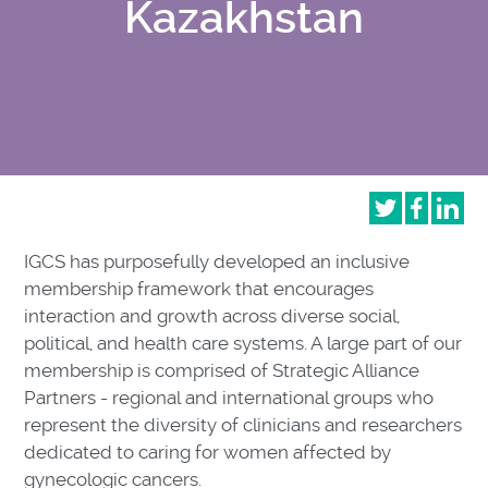
Kazakhstan
IGCS has purposefully developed an inclusive
membership framework that encourages
interaction and growth across diverse social,
political, and health care systems. A large part of our
membership is comprised of Strategic Alliance
Partners - regional and international groups who
represent the diversity of clinicians and researchers
dedicated to caring for women affected by
gynecologic cancers.