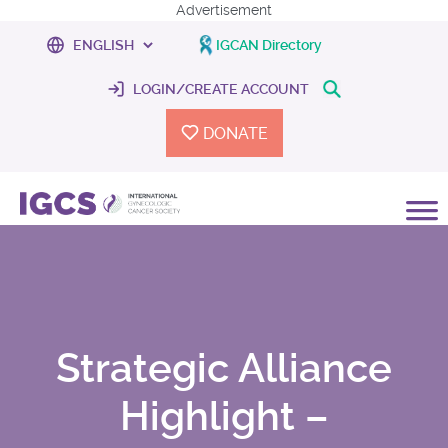
Advertisement
IGCAN Directory
LOGIN/CREATE ACCOUNT
DONATE
Strategic Alliance
Highlight –