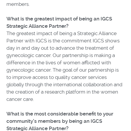
members.
What is the greatest impact of being an IGCS
Strategic Alliance Partner?
The greatest impact of being a Strategic Alliance
Partner with IGCS is the commitment IGCS shows
day in and day out to advance the treatment of
gynecologic cancer. Our partnership is making a
difference in the lives of women afflicted with
gynecologic cancer. The goal of our partnership is
to improve access to quality cancer services
globally through the international collaboration and
the creation of a research platform in the women
cancer care.
What is the most considerable benefit to your
community’s members by being an IGCS
Strategic Alliance Partner?