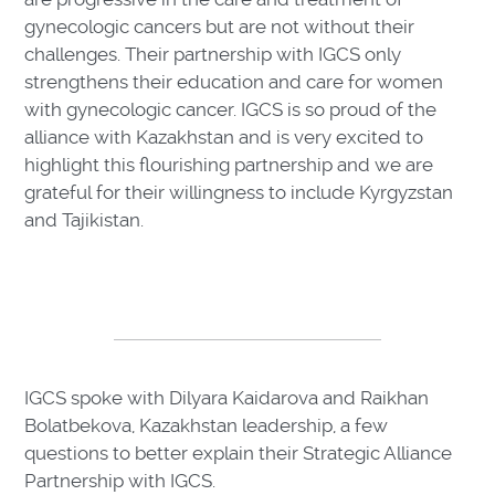
gynecologic cancers but are not without their
challenges. Their partnership with IGCS only
strengthens their education and care for women
with gynecologic cancer. IGCS is so proud of the
alliance with Kazakhstan and is very excited to
highlight this flourishing partnership and we are
grateful for their willingness to include Kyrgyzstan
and Tajikistan.
IGCS spoke with Dilyara Kaidarova and Raikhan
Bolatbekova, Kazakhstan leadership, a few
questions to better explain their Strategic Alliance
Partnership with IGCS.