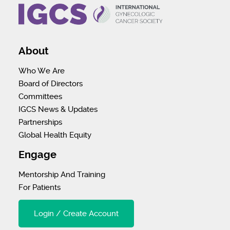
About
Who We Are
Board of Directors
Committees
IGCS News & Updates
Partnerships
Global Health Equity
Engage
Mentorship And Training
For Patients
Login / Create Account