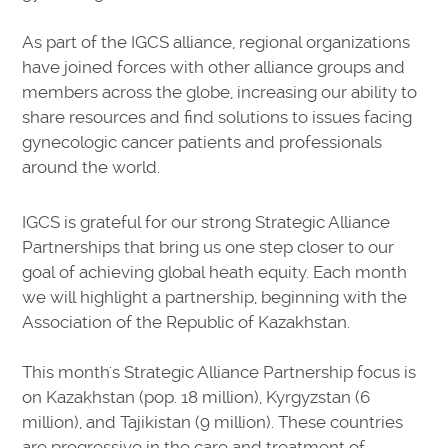
As part of the IGCS alliance, regional organizations
have joined forces with other alliance groups and
members across the globe, increasing our ability to
share resources and find solutions to issues facing
gynecologic cancer patients and professionals
around the world.
IGCS is grateful for our strong Strategic Alliance
Partnerships that bring us one step closer to our
goal of achieving global heath equity. Each month
we will highlight a partnership, beginning with the
Association of the Republic of Kazakhstan.
This month's Strategic Alliance Partnership focus is
on Kazakhstan (pop. 18 million), Kyrgyzstan (6
million), and Tajikistan (9 million). These countries
are progressive in the care and treatment of