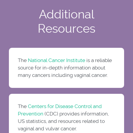
Additional
Resources
The
National Cancer Institute
is a reliable
source for in-depth information about
many cancers including vaginal cancer.
The
Centers for Disease Control and
Prevention
(CDC) provides information,
US statistics, and resources related to
vaginal and vulvar cancer.