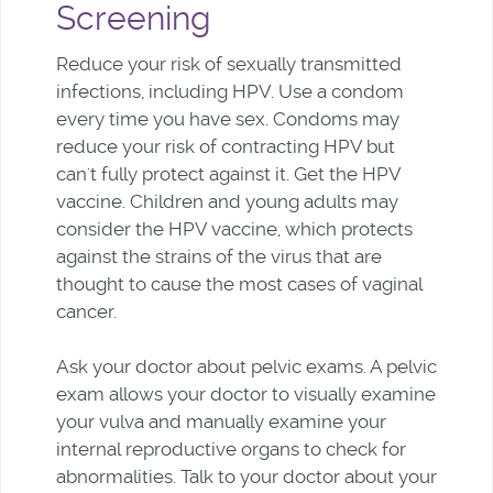
Screening
Reduce your risk of sexually transmitted
infections, including HPV. Use a condom
every time you have sex. Condoms may
reduce your risk of contracting HPV but
can't fully protect against it. Get the HPV
vaccine. Children and young adults may
consider the HPV vaccine, which protects
against the strains of the virus that are
thought to cause the most cases of vaginal
cancer.
Ask your doctor about pelvic exams. A pelvic
exam allows your doctor to visually examine
your vulva and manually examine your
internal reproductive organs to check for
abnormalities. Talk to your doctor about your