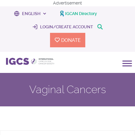
Advertisement
IGCAN Directory
LOGIN/CREATE ACCOUNT
DONATE
Vaginal Cancers