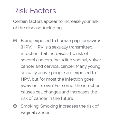
Risk Factors
Certain factors appear to increase your risk
of the disease, including:
Being exposed to human papillomavirus
(HPV). HPV is a sexually transmitted
infection that increases the risk of
several cancers, including vaginal, vulvar
cancer and cervical cancer. Many young,
sexually active people are exposed to
HPV, but for most the infection goes
away on its own. For some, the infection
causes cell changes and increases the
risk of cancer in the future.
Smoking. Smoking increases the risk of
vaginal cancer.