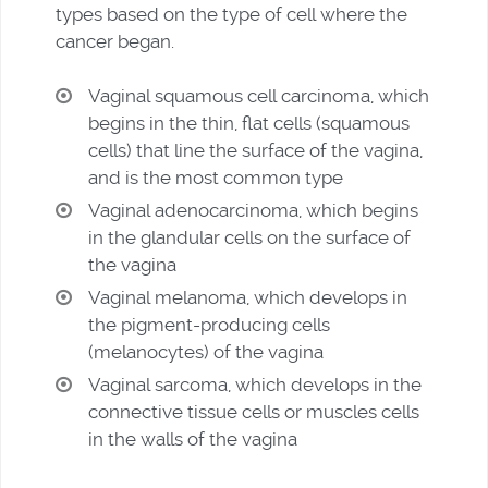
types based on the type of cell where the
cancer began.
Vaginal squamous cell carcinoma, which
begins in the thin, flat cells (squamous
cells) that line the surface of the vagina,
and is the most common type
Vaginal adenocarcinoma, which begins
in the glandular cells on the surface of
the vagina
Vaginal melanoma, which develops in
the pigment-producing cells
(melanocytes) of the vagina
Vaginal sarcoma, which develops in the
connective tissue cells or muscles cells
in the walls of the vagina