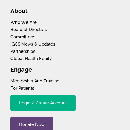
About
Who We Are
Board of Directors
Committees
IGCS News & Updates
Partnerships
Global Health Equity
Engage
Mentorship And Training
For Patients
Login / Create Account
Donate Now