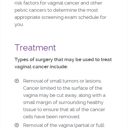
risk factors for vaginal cancer and other
pelvic cancers to determine the most
appropriate screening exam schedule for
you.
Treatment
Types of surgery that may be used to treat
vaginal cancer include:
Removal of small tumors or lesions.
Cancer limited to the surface of the
vagina may be cut away, along with a
small margin of surrounding healthy
tissue to ensure that all of the cancer
cells have been removed.
Removal of the vagina (partial or full).