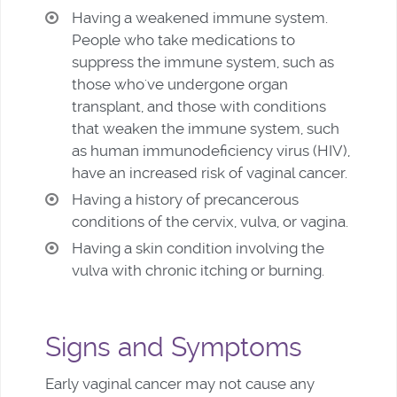
Having a weakened immune system.
People who take medications to
suppress the immune system, such as
those who've undergone organ
transplant, and those with conditions
that weaken the immune system, such
as human immunodeficiency virus (HIV),
have an increased risk of vaginal cancer.
Having a history of precancerous
conditions of the cervix, vulva, or vagina.
Having a skin condition involving the
vulva with chronic itching or burning.
Signs and Symptoms
Early vaginal cancer may not cause any