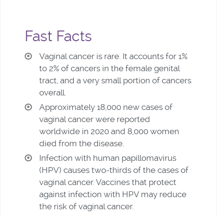
Fast Facts
Vaginal cancer is rare. It accounts for 1%
to 2% of cancers in the female genital
tract, and a very small portion of cancers
overall.
Approximately 18,000 new cases of
vaginal cancer were reported
worldwide in 2020 and 8,000 women
died from the disease.
Infection with human papillomavirus
(HPV) causes two-thirds of the cases of
vaginal cancer. Vaccines that protect
against infection with HPV may reduce
the risk of vaginal cancer.