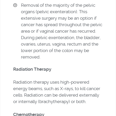
Removal of the majority of the pelvic
organs (pelvic exenteration). This
extensive surgery may be an option if
cancer has spread throughout the pelvic
area or if vaginal cancer has recurred.
During pelvic exenteration, the bladder,
ovaries, uterus, vagina, rectum and the
lower portion of the colon may be
removed.
Radiation Therapy
Radiation therapy uses high-powered
energy beams, such as X-rays, to kill cancer
cells. Radiation can be delivered externally
or internally (brachytherapy) or both.
Chemotherapy