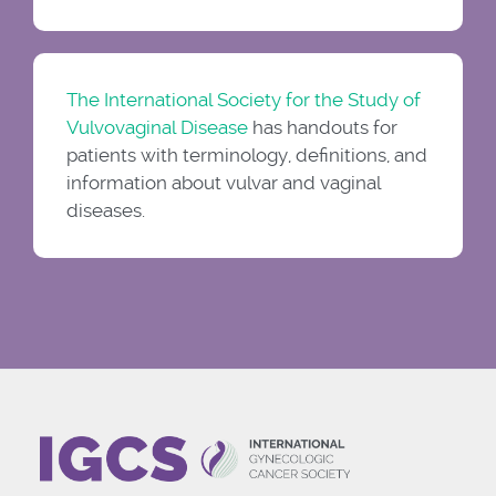
The International Society for the Study of
Vulvovaginal Disease
has handouts for
patients with terminology, definitions, and
information about vulvar and vaginal
diseases.