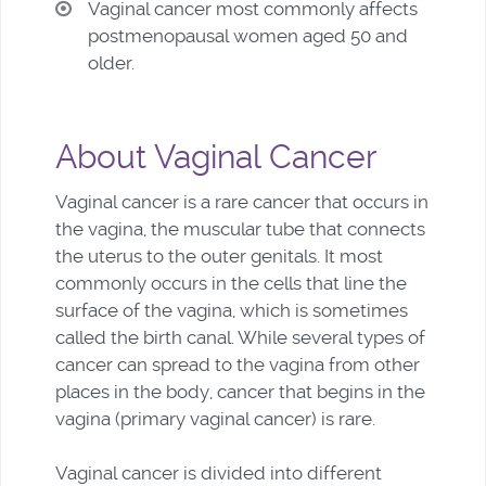
Vaginal cancer most commonly affects
postmenopausal women aged 50 and
older.
About Vaginal Cancer
Vaginal cancer is a rare cancer that occurs in
the vagina, the muscular tube that connects
the uterus to the outer genitals. It most
commonly occurs in the cells that line the
surface of the vagina, which is sometimes
called the birth canal. While several types of
cancer can spread to the vagina from other
places in the body, cancer that begins in the
vagina (primary vaginal cancer) is rare.
Vaginal cancer is divided into different