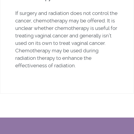
If surgery and radiation does not control the
cancer, chemotherapy may be offered. It is
unclear whether chemotherapy is useful for
treating vaginal cancer and generally isn’t
used on its own to treat vaginal cancer.
Chemotherapy may be used during
radiation therapy to enhance the
effectiveness of radiation.