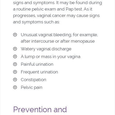
signs and symptoms. It may be found during
a routine pelvic exam and Pap test. As it
progresses, vaginal cancer may cause signs
and symptoms such as:
Unusual vaginal bleeding, for example,
after intercourse or after menopause
Watery vaginal discharge
A lump or mass in your vagina
Painful urination
Frequent urination
Constipation
Pelvic pain
Prevention and