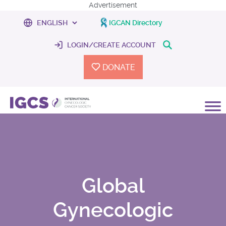
Advertisement
IGCAN Directory
LOGIN/CREATE ACCOUNT
DONATE
Global
Gynecologic