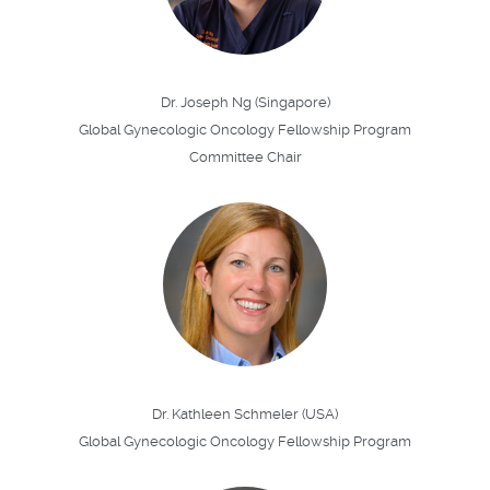
Dr. Joseph Ng (Singapore)
Global Gynecologic Oncology Fellowship Program
Committee Chair
Dr. Kathleen Schmeler (USA)
Global Gynecologic Oncology Fellowship Program