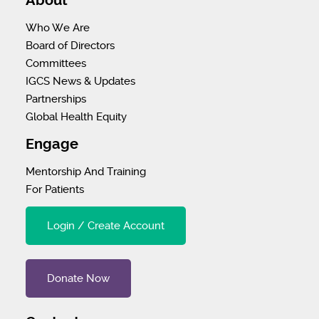
About
Who We Are
Board of Directors
Committees
IGCS News & Updates
Partnerships
Global Health Equity
Engage
Mentorship And Training
For Patients
Login / Create Account
Donate Now