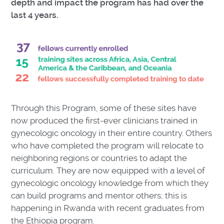
depth and impact the program has had over the
last 4 years.
Through this Program, some of these sites have
now produced the first-ever clinicians trained in
gynecologic oncology in their entire country. Others
who have completed the program will relocate to
neighboring regions or countries to adapt the
curriculum. They are now equipped with a level of
gynecologic oncology knowledge from which they
can build programs and mentor others; this is
happening in Rwanda with recent graduates from
the Ethiopia program.