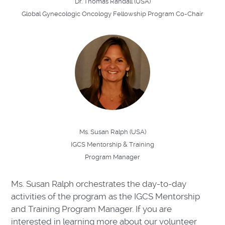
Dr. Thomas Randall (USA)
Global Gynecologic Oncology Fellowship Program Co-Chair
Ms. Susan Ralph (USA)
IGCS Mentorship & Training
Program Manager
Ms. Susan Ralph orchestrates the day-to-day
activities of the program as the IGCS Mentorship
and Training Program Manager. If you are
interested in learning more about our volunteer