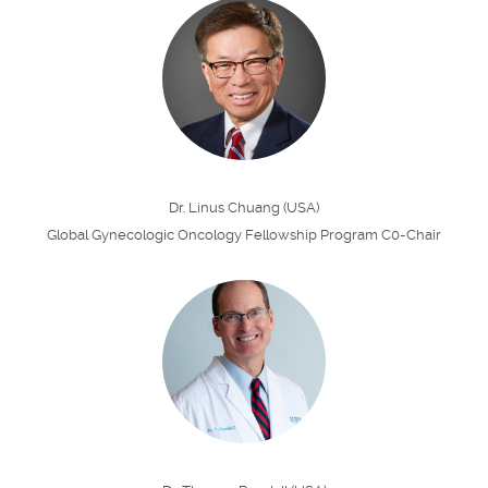
Dr. Linus Chuang (USA)
Global Gynecologic Oncology Fellowship Program C0-Chair