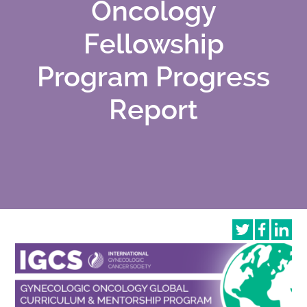
Oncology
Fellowship
Program Progress
Report