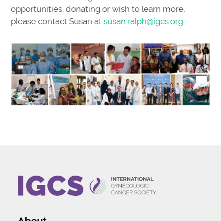
opportunities, donating or wish to learn more,
please contact Susan at
susan.ralph@igcs.org
.