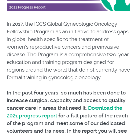
In 2017, the IGCS Global Gynecologic Oncology
Fellowship Program as an initiative to address gaps
in global health specific to the treatment of
women’s reproductive cancers and preinvasive
disease. The Program is a comprehensive two-year
education and training program designed for
regions around the world that do not currently have
formal training in gynecologic oncology.
In the past four years, so much has been done to
increase surgical capacity and access to quality
cancer care in areas that need it.
Download the
2021 progress report
for a full picture of the reach
of the program and meet some of our dedicated
volunteers and trainees. In the report you will see