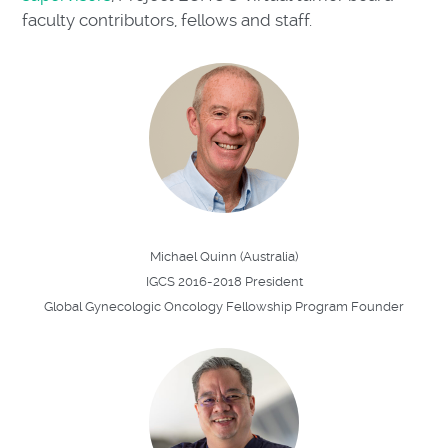
faculty contributors, fellows and staff.
Michael Quinn (Australia)
IGCS 2016-2018 President
Global Gynecologic Oncology Fellowship Program Founder