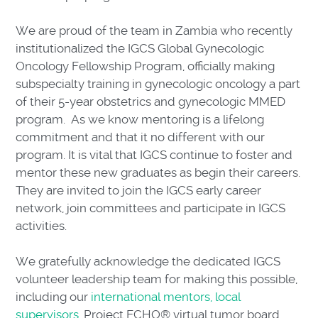
We are proud of the team in Zambia who recently
institutionalized the IGCS Global Gynecologic
Oncology Fellowship Program, officially making
subspecialty training in gynecologic oncology a part
of their 5-year obstetrics and gynecologic MMED
program. As we know mentoring is a lifelong
commitment and that it no different with our
program. It is vital that IGCS continue to foster and
mentor these new graduates as begin their careers.
They are invited to join the IGCS early career
network, join committees and participate in IGCS
activities.
We gratefully acknowledge the dedicated IGCS
volunteer leadership team for making this possible,
including our
international mentors, local
supervisors
, Project ECHO® virtual tumor board