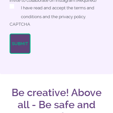
invite to collaborate on Instagram.
(Required)
I have read and accept the terms and
conditions and the privacy policy.
CAPTCHA
Be creative! Above
all - Be safe and