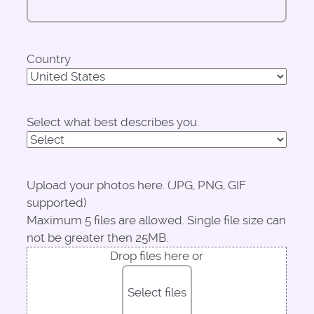
Country
Select what best describes you.
Upload your photos here. (JPG, PNG, GIF
supported)
Maximum 5 files are allowed. Single file size can
not be greater then 25MB.
Drop files here or
Select files