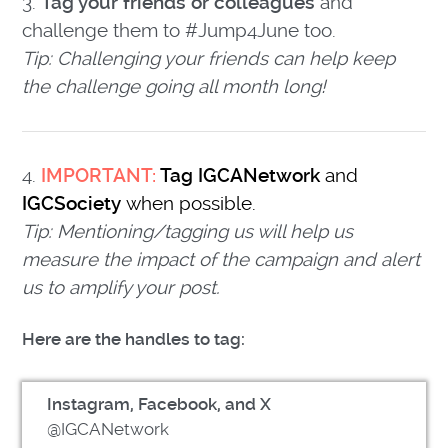
3.
Tag your friends or colleagues
and
challenge them to #Jump4June too.
Tip: Challenging your friends can help keep
the challenge going all month long!
4.
IMPORTANT:
Tag IGCANetwork
and
IGCSociety
when possible.
Tip: Mentioning/tagging us will help us
measure the impact of the campaign and alert
us to amplify your post.
Here are the handles to tag:
Instagram, Facebook, and X
@IGCANetwork