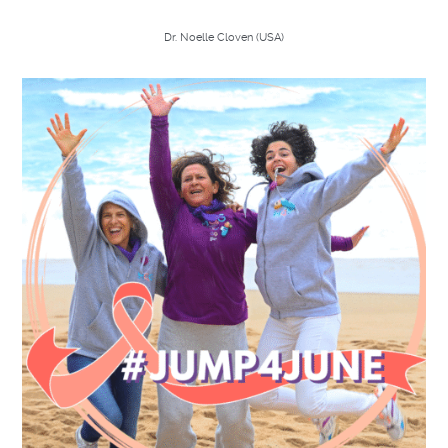
Dr. Noelle Cloven (
USA)