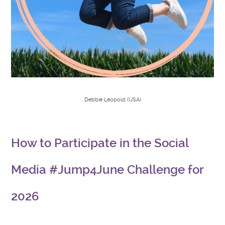
Debbie Leopold (USA)
How to Participate in the Social
Media #Jump4June Challenge for
2026