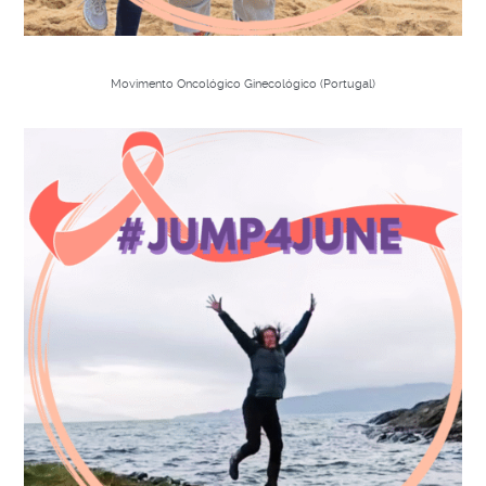
Movimento Oncológico Ginecológico (Portugal)