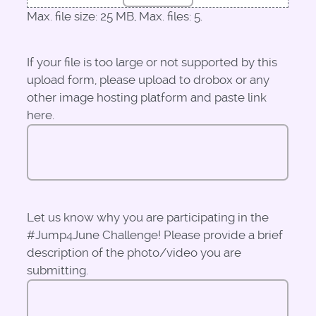
Max. file size: 25 MB, Max. files: 5.
If your file is too large or not supported by this
upload form, please upload to drobox or any
other image hosting platform and paste link
here.
Let us know why you are participating in the
#Jump4June Challenge! Please provide a brief
description of the photo/video you are
submitting.