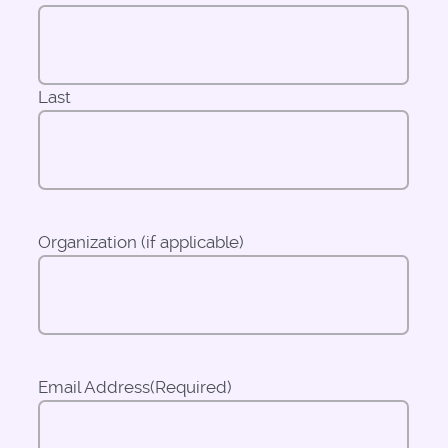
Last
Organization (if applicable)
Email Address
(Required)