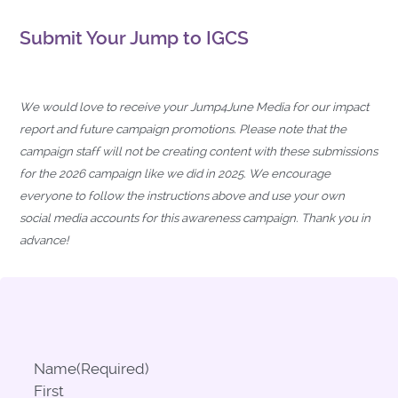
Submit Your Jump to IGCS
We would love to receive your Jump4June Media for our impact
report and future campaign promotions. Please note that the
campaign staff will not be creating content with these submissions
for the 2026 campaign like we did in 2025. We encourage
everyone to follow the instructions above and use your own
social media accounts for this awareness campaign. Thank you in
advance!
Name
(Required)
First