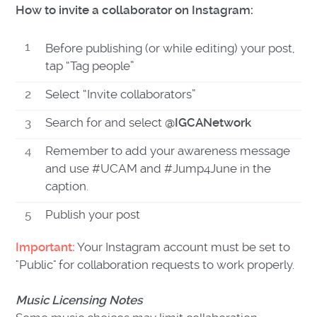
How to invite a collaborator on Instagram:
Before publishing (or while editing) your post,
tap “Tag people”
Select “Invite collaborators”
Search for and select
@IGCANetwork
Remember to add your awareness message
and use #UCAM and #Jump4June in the
caption.
Publish your post
Important:
Your Instagram account must be set to
"Public" for collaboration requests to work properly.
Music Licensing Notes