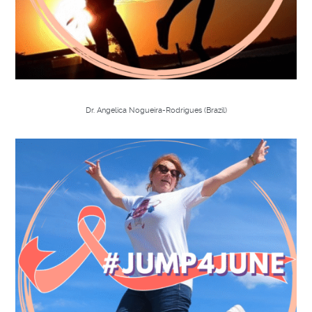
Dr. Angelica Nogueira-Rodrigues (Brazil)