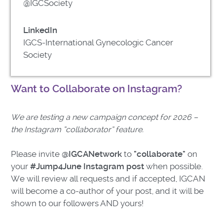
@IGCSociety
LinkedIn
IGCS-International Gynecologic Cancer
Society
Want to Collaborate on Instagram?
We are testing a new campaign concept for 2026 –
the Instagram “collaborator” feature.
Please invite
@IGCANetwork
to
"collaborate"
on
your
#Jump4June Instagram post
when possible.
We will review all requests and if accepted, IGCAN
will become a co-author of your post, and it will be
shown to our followers AND yours!