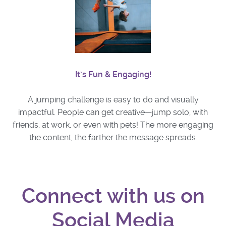
It’s Fun & Engaging!
A jumping challenge is easy to do and visually
impactful. People can get creative—jump solo, with
friends, at work, or even with pets! The more engaging
the content, the farther the message spreads.
Connect with us on
Social Media