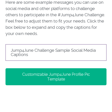
Here are some example messages you can use on
social media and other platforms to challenge
others to participate in the #Jump4June Challenge.
Feel free to adjust them to fit your needs. Click the
box below to expand and copy the captions for
your own needs.
Jump4June Challenge Sample Social Media
Captions
Customizable Jump4June Profile Pic
Template