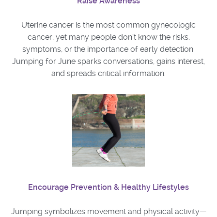
Raise Awareness
Uterine cancer is the most common gynecologic
cancer, yet many people don’t know the risks,
symptoms, or the importance of early detection.
Jumping for June sparks conversations, gains interest,
and spreads critical information.
Encourage Prevention & Healthy Lifestyles
Jumping symbolizes movement and physical activity—