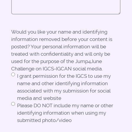
Would you like your name and identifying
information removed before your content is
posted? Your personal information will be
treated with confidentiality and will only be
used for the purpose of the Jump4June
Challenge on IGCS-IGCAN social media.
I grant permission for the IGCS to use my
name and other identifying information
associated with my submission for social
media and website
Please DO NOT include my name or other
identifying information when using my
submitted photo/video