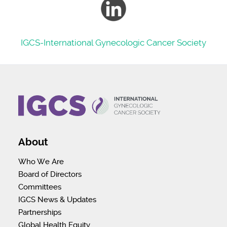
IGCS-
International Gynecologic Cancer Society
About
Who We Are
Board of Directors
Committees
IGCS News & Updates
Partnerships
Global Health Equity