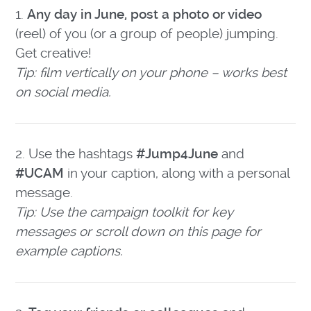
1.
Any day in June, post a photo or video
(reel) of you (or a group of people) jumping.
Get creative!
Tip: film vertically on your phone – works best
on social media.
2. Use the hashtags
#Jump4June
and
#UCAM
in your caption, along with a personal
message.
Tip: Use the campaign toolkit for key
messages or scroll down on this page for
example captions.