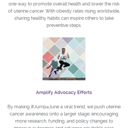
one way to promote overall health and lower the risk
of uterine cancer. With obesity rates rising worldwide,
sharing healthy habits can inspire others to take
preventive steps.
Amplify Advocacy Efforts
By making #Jump4June a viral trend, we push uterine
cancer awareness onto a larger stage, encouraging
more research, funding, and policy changes to