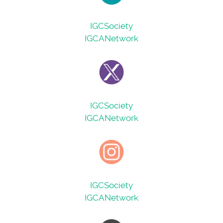
IGCSociety
IGCANetwork
IGCSociety
IGCANetwork
IGCSociety
IGCANetwork