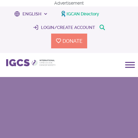
Advertisement
IGCAN Directory
LOGIN/CREATE ACCOUNT
DONATE