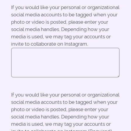
If you would like your personal or organizational
social media accounts to be tagged when your
photo or video is posted, please enter your
social media handles. Depending how your
media is used, we may tag your accounts or
invite to collaborate on Instagram.
If you would like your personal or organizational
social media accounts to be tagged when your
photo or video is posted, please enter your
social media handles. Depending how your
media is used, we may tag your accounts or