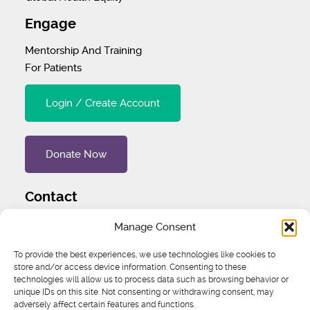
Engage
Mentorship And Training
For Patients
Login / Create Account
Donate Now
Contact
Tel
:
1 (707) 732-4427
Manage Consent
Address
:
1445 Woodmont Ln NW #3234 Atlanta, GA
To provide the best experiences, we use technologies like cookies to
store and/or access device information. Consenting to these
30318 United States
technologies will allow us to process data such as browsing behavior or
unique IDs on this site. Not consenting or withdrawing consent, may
Email
:
igcs@igcs.org
adversely affect certain features and functions.