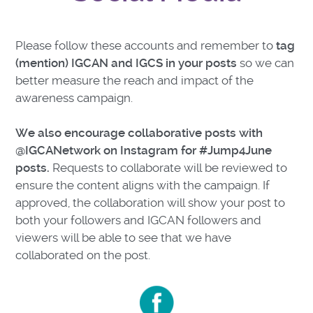
Please follow these accounts and remember to
tag
(mention) IGCAN and IGCS in your posts
so we can
better measure the reach and impact of the
awareness campaign.
We also encourage collaborative posts with
@IGCANetwork on Instagram for #Jump4June
posts.
Requests to collaborate will be reviewed to
ensure the content aligns with the campaign. If
approved, the collaboration will show your post to
both your followers and IGCAN followers and
viewers will be able to see that we have
collaborated on the post.