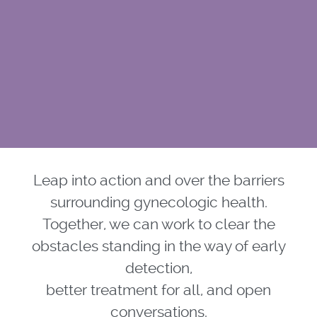
Leap into action and over the barriers
surrounding gynecologic health.
Together, we can work to clear the
obstacles standing in the way of early
detection,
better treatment for all, and open
conversations.