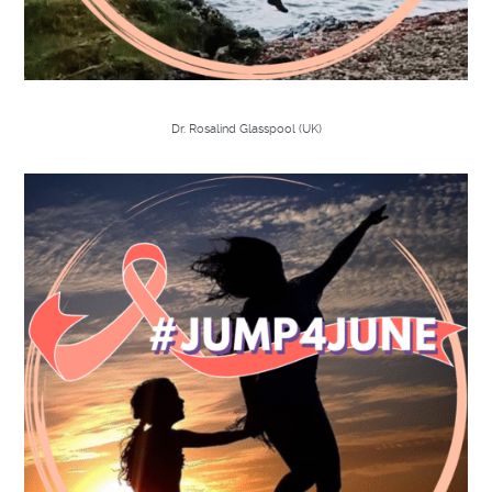
Dr. Rosalind Glasspool (UK)