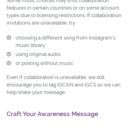
Some music choices may limit collaboration
features in certain countries or on some account
types due to licensing restrictions. If collaboration
invitations are unavailable, try:
choosing a different song from Instagram’s
music library
using original audio
or posting without music
Even if collaboration is unavailable, we still
encourage you to tag IGCAN and IGCS so we can
help share your message.
Craft Your Awareness Message