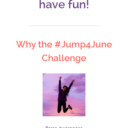
have fun!
Why the #Jump4June
Challenge