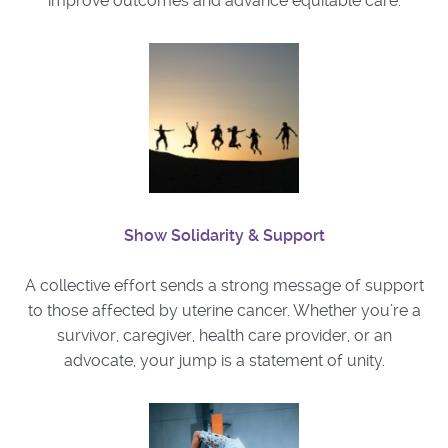
improve outcomes and advance equitable care.
Show Solidarity & Support
A collective effort sends a strong message of support
to those affected by uterine cancer. Whether you’re a
survivor, caregiver, health care provider, or an
advocate, your jump is a statement of unity.