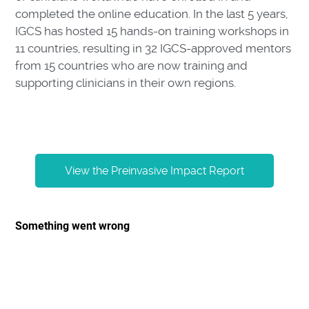
completed the online education. In the last 5 years,
IGCS has hosted 15 hands-on training workshops in
11 countries, resulting in 32 IGCS-approved mentors
from 15 countries who are now training and
supporting clinicians in their own regions.
View the Preinvasive Impact Report