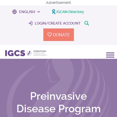
Advertisement
IGCAN Directory
LOGIN/CREATE ACCOUNT
DONATE
Preinvasive
Disease Program