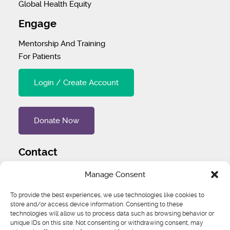
Global Health Equity
Engage
Mentorship And Training
For Patients
Login / Create Account
Donate Now
Contact
Tel
:
1 (707) 732-4427
Manage Consent
Address
:
1445 Woodmont Ln NW #3234 Atlanta, GA
To provide the best experiences, we use technologies like cookies to
30318 United States
store and/or access device information. Consenting to these
technologies will allow us to process data such as browsing behavior or
unique IDs on this site. Not consenting or withdrawing consent, may
Email
:
igcs@igcs.org