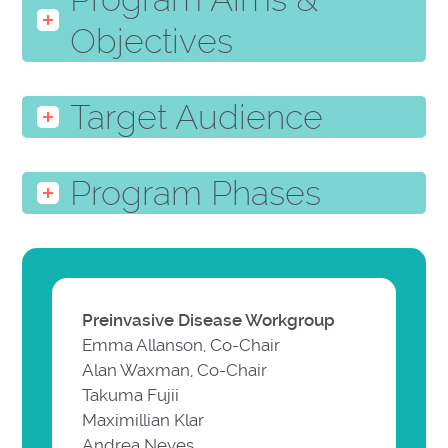
Objectives
Target Audience
Program Phases
Preinvasive Disease Workgroup
Emma Allanson, Co-Chair
Alan Waxman, Co-Chair
Takuma Fujii
Maximillian Klar
Andrea Neves