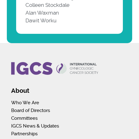
Colleen Stockdale
Alan Waxman
Dawit Worku
About
Who We Are
Board of Directors
Committees
IGCS News & Updates
Partnerships