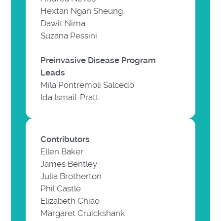
Hextan Ngan Sheung
Dawit Nima
Suzana Pessini
Preinvasive Disease Program
Leads
Mila Pontremoli Salcedo
Ida Ismail-Pratt
Contributors
Ellen Baker
James Bentley
Julia Brotherton
Phil Castle
Elizabeth Chiao
Margaret Cruickshank