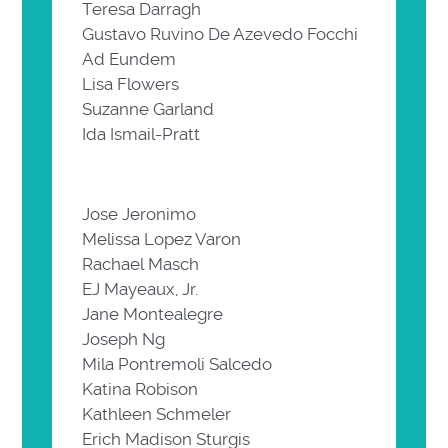
Teresa Darragh
Gustavo Ruvino De Azevedo Focchi
Ad Eundem
Lisa Flowers
Suzanne Garland
Ida Ismail-Pratt
Jose Jeronimo
Melissa Lopez Varon
Rachael Masch
EJ Mayeaux, Jr.
Jane Montealegre
Joseph Ng
Mila Pontremoli Salcedo
Katina Robison
Kathleen Schmeler
Erich Madison Sturgis