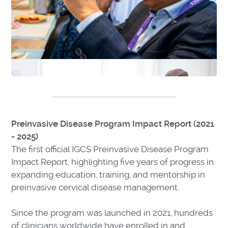
Preinvasive Disease Program Impact Report (2021
- 2025)
The first official IGCS Preinvasive Disease Program
Impact Report, highlighting five years of progress in
expanding education, training, and mentorship in
preinvasive cervical disease management.
Since the program was launched in 2021, hundreds
of clinicians worldwide have enrolled in and