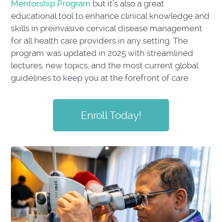
Mentorship Program
but it’s also a great
educational tool to enhance clinical knowledge and
skills in preinvasive cervical disease management
for all health care providers in any setting. The
program was updated in 2025 with streamlined
lectures, new topics, and the most current global
guidelines to keep you at the forefront of care.
Enroll Today!