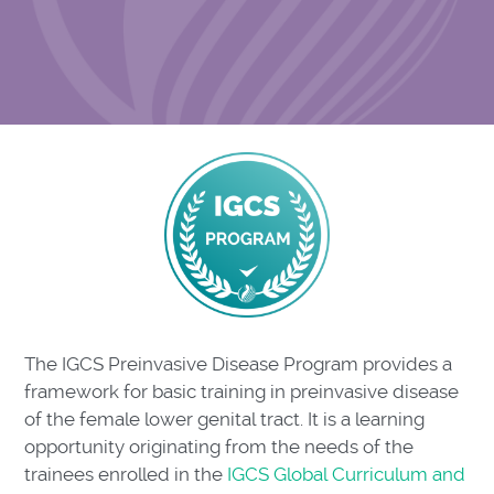
The IGCS Preinvasive Disease Program provides a
framework for basic training in preinvasive disease
of the female lower genital tract. It is a learning
opportunity originating from the needs of the
trainees enrolled in the
IGCS Global Curriculum and