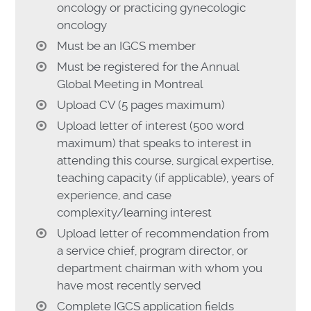
oncology or practicing gynecologic
oncology
Must be an IGCS member
Must be registered for the Annual
Global Meeting in Montreal
Upload CV (5 pages maximum)
Upload letter of interest (500 word
maximum) that speaks to interest in
attending this course, surgical expertise,
teaching capacity (if applicable), years of
experience, and case
complexity/learning interest
Upload letter of recommendation from
a service chief, program director, or
department chairman with whom you
have most recently served
Complete IGCS application fields