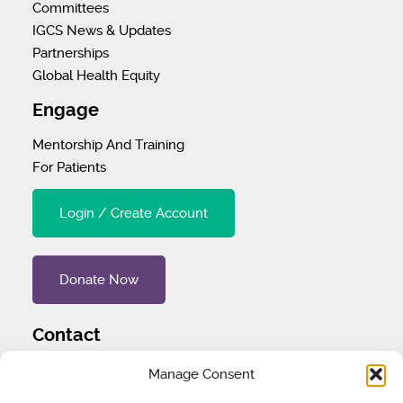
Committees
IGCS News & Updates
Partnerships
Global Health Equity
Engage
Mentorship And Training
For Patients
Login / Create Account
Donate Now
Contact
Tel
:
1 (707) 732-4427
Manage Consent