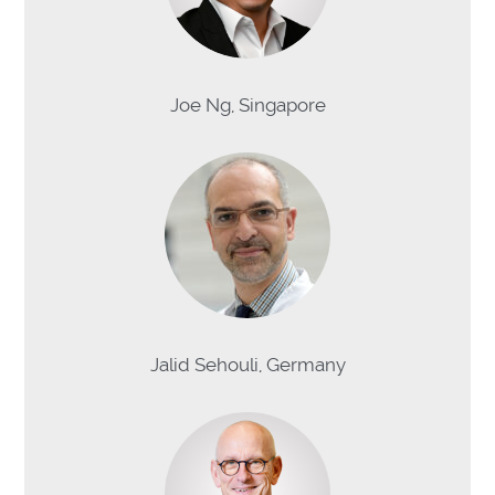
Joe Ng, Singapore
Jalid Sehouli, Germany