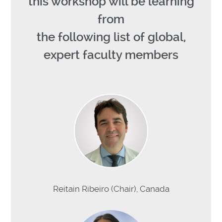
this workshop will be learning
from
the following list of global,
expert faculty members
Reitain Ribeiro (Chair), Canada