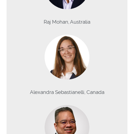
Raj Mohan, Australia
Alexandra Sebastianelli, Canada