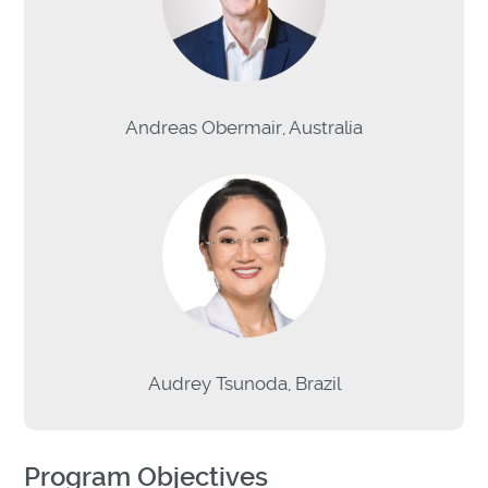
Andreas Obermair, Australia
Audrey Tsunoda, Brazil
Program Objectives