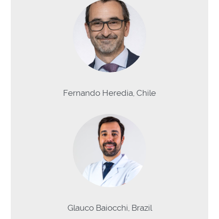
Fernando Heredia, Chile
Glauco Baiocchi, Brazil