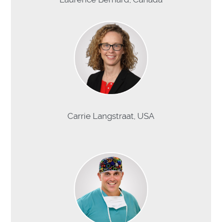
Carrie Langstraat, USA