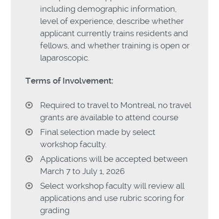
including demographic information,
level of experience, describe whether
applicant currently trains residents and
fellows, and whether training is open or
laparoscopic.
Terms of Involvement:
Required to travel to Montreal, no travel
grants are available to attend course
Final selection made by select
workshop faculty.
Applications will be accepted between
March 7 to July 1, 2026
Select workshop faculty will review all
applications and use rubric scoring for
grading