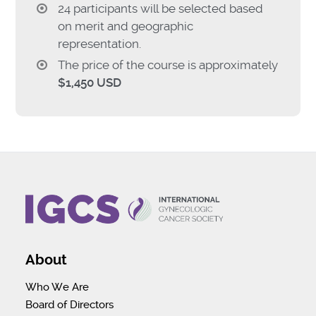
24 participants will be selected based
on merit and geographic
representation.
The price of the course is approximately
$1,450 USD
About
Who We Are
Board of Directors