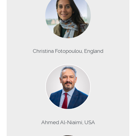
Christina Fotopoulou, England
Ahmed Al-Niaimi, USA