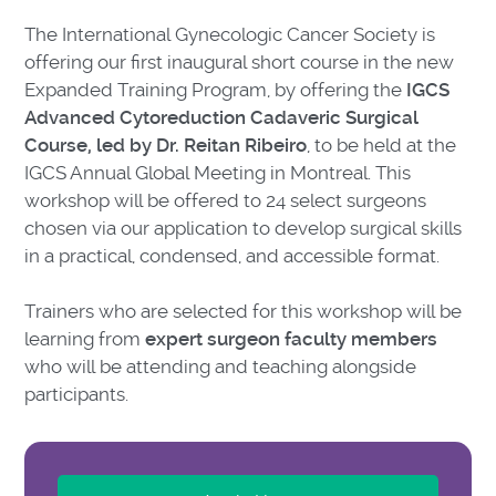
The International Gynecologic Cancer Society is
offering our first inaugural short course in the new
Expanded Training Program, by offering the
IGCS
Advanced Cytoreduction Cadaveric Surgical
Course, led by Dr. Reitan Ribeiro
, to be held at the
IGCS Annual Global Meeting in Montreal. This
workshop will be offered to 24 select surgeons
chosen via our application to develop surgical skills
in a practical, condensed, and accessible format.
Trainers who are selected for this workshop will be
learning from
expert surgeon faculty members
who will be attending and teaching alongside
participants.