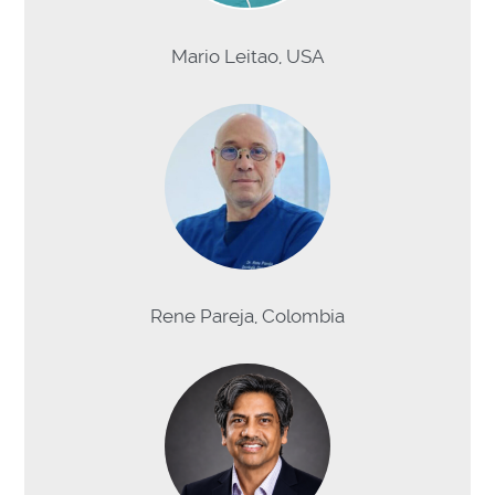
Mario Leitao, USA
Rene Pareja, Colombia