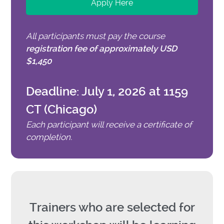
Apply Here
All participants must pay the course
registration fee of approximately USD
$1,450
Deadline: July 1, 2026 at 1159
CT (Chicago)
Each participant will receive a certificate of
completion.
Trainers who are selected for