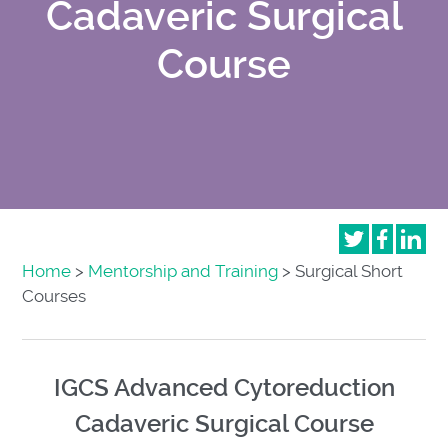
Cadaveric Surgical
Course
Home
>
Mentorship and Training
> Surgical Short
Courses
IGCS Advanced Cytoreduction
Cadaveric Surgical Course