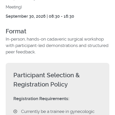
Meeting)
September 30, 2026 |
08:30 - 16:30
Format
In-person, hands-on cadaveric surgical workshop
with participant-led demonstrations and structured
peer feedback.
Participant Selection &
Registration Policy
Registration Requirements:
Currently be a trainee in gynecologic