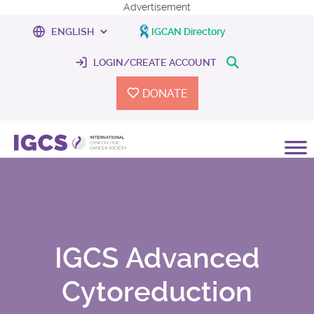
Advertisement
IGCAN Directory
LOGIN/CREATE ACCOUNT
DONATE
IGCS Advanced
Cytoreduction