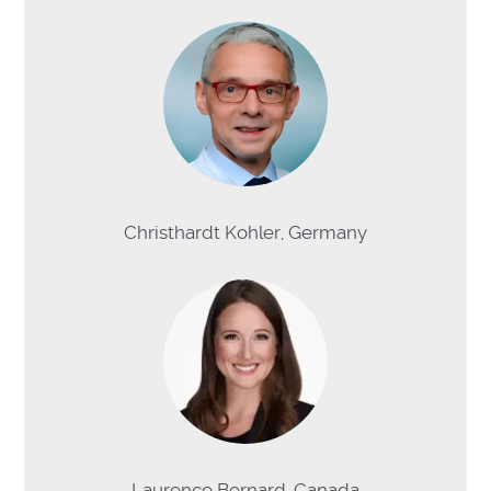
Christhardt Kohler, Germany
Laurence Bernard, Canada