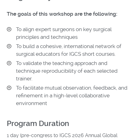
The goals of this workshop are the following:
To align expert surgeons on key surgical
principles and techniques
To build a cohesive, international network of
surgical educators for IGCS short courses.
To validate the teaching approach and
technique reproducibility of each selected
trainer.
To facilitate mutual observation, feedback, and
refinement in a high-level collaborative
environment
Program Duration
1 day (pre-congress to IGCS 2026 Annual Global