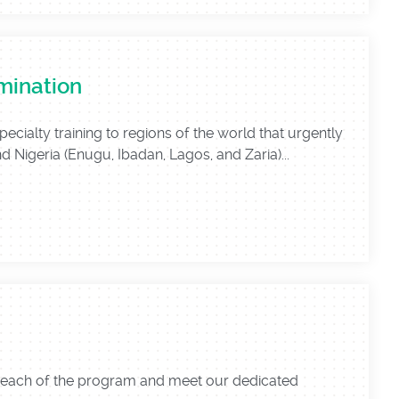
mination
alty training to regions of the world that urgently
d Nigeria (Enugu, Ibadan, Lagos, and Zaria)...
reach of the program and meet our dedicated