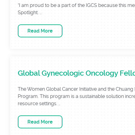
"I am proud to be a part of the IGCS because this 
Spotlight. ..
Read More
Global Gynecologic Oncology Fel
The Women Global Cancer Initiative and the Chuang 
Program. This program is a sustainable solution incre
resource settings. ..
Read More