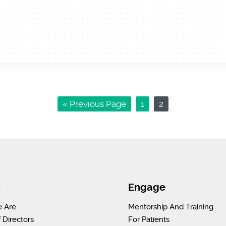
« Previous Page
1
2
t
Engage
 Are
Mentorship And Training
 Directors
For Patients