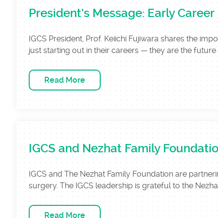
President’s Message: Early Career
IGCS President, Prof. Keiichi Fujiwara shares the im
just starting out in their careers — they are the future o
Read More
IGCS and Nezhat Family Foundatio
IGCS and The Nezhat Family Foundation are partnerin
surgery. The IGCS leadership is grateful to the Nezha
Read More