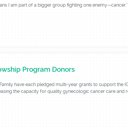
means I am part of a bigger group fighting one enemy—cance
lowship Program Donors
Family have each pledged multi-year grants to support the
asing the capacity for quality gynecologic cancer care and res