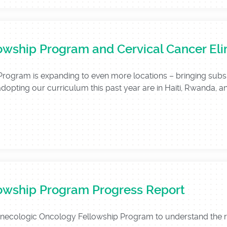
owship Program and Cervical Cancer Eli
gram is expanding to even more locations – bringing subspeci
adopting our curriculum this past year are in Haiti, Rwanda, an
owship Program Progress Report
Gynecologic Oncology Fellowship Program to understand the 