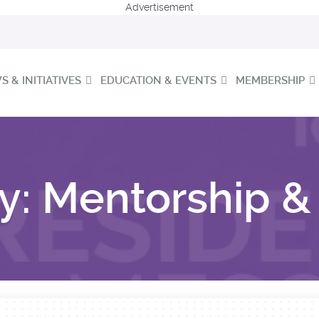
Advertisement
 & INITIATIVES
EDUCATION & EVENTS
MEMBERSHIP
y:
Mentorship & 