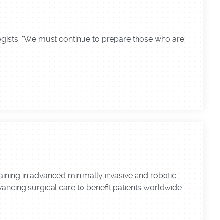
logists. "We must continue to prepare those who are
ining in advanced minimally invasive and robotic
ncing surgical care to benefit patients worldwide. ..