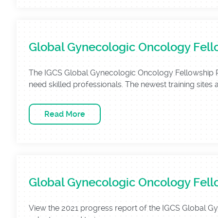
Global Gynecologic Oncology Fell
The IGCS Global Gynecologic Oncology Fellowship Pro
need skilled professionals. The newest training sites 
Read More
Global Gynecologic Oncology Fell
View the 2021 progress report of the IGCS Global 