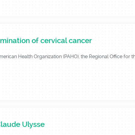
mination of cervical cancer
American Health Organization (PAHO), the Regional Office for 
Claude Ulysse