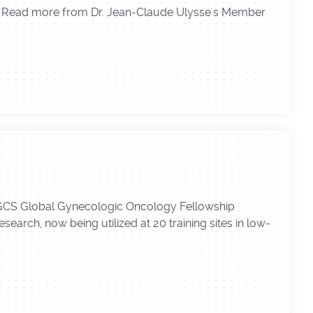
r." Read more from Dr. Jean-Claude Ulysse's Member
 IGCS Global Gynecologic Oncology Fellowship
earch, now being utilized at 20 training sites in low-