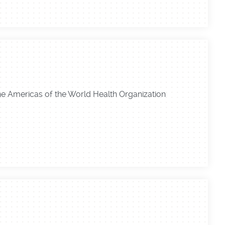
the Americas of the World Health Organization