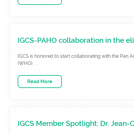
IGCS-PAHO collaboration in the eli
IGCS is honored to start collaborating with the Pan 
(WHO). ..
Read More
IGCS Member Spotlight: Dr. Jean-