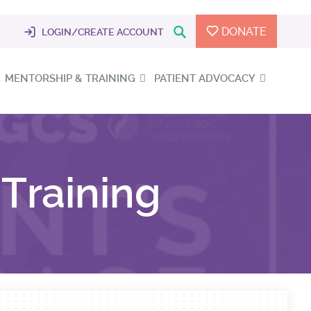
DONATE
LOGIN/CREATE ACCOUNT
MENTORSHIP & TRAINING
PATIENT ADVOCACY
Training