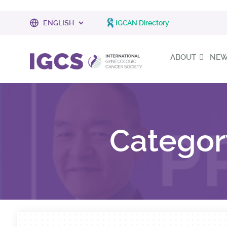
IGCAN Directory
ABOUT
NEWS
Categor