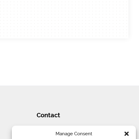
Contact
Tel
:
1 (707) 732-4427
Manage Consent