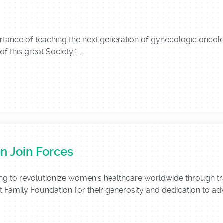
portance of teaching the next generation of gynecologic onco
f this great Society." ..
n Join Forces
g to revolutionize women's healthcare worldwide through tra
t Family Foundation for their generosity and dedication to adva