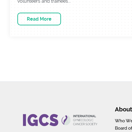
volunteers and trainees...
Read More
Abou
Who We
Board of