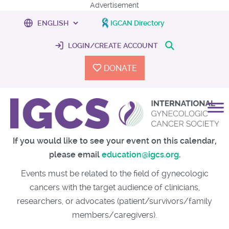
Advertisement
IGCAN Directory
LOGIN/CREATE ACCOUNT
DONATE
If you would like to see your event on this calendar,
please email
education@igcs.org
.
Events must be related to the field of gynecologic
cancers with the target audience of clinicians,
researchers, or advocates (patient/survivors/family
members/caregivers).