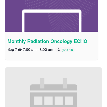
Monthly Radiation Oncology ECHO
Sep 7 @ 7:00 am
-
8:00 am