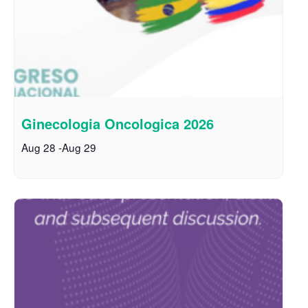
Ginecologia Oncologica 2026
Aug 28
-
Aug 29