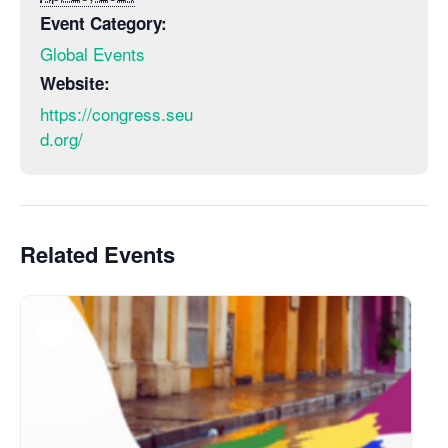
Event Category:
Global Events
Website:
https://congress.seu
d.org/
Related Events