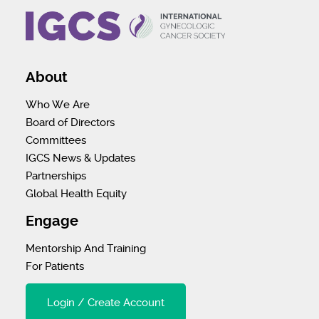
About
Who We Are
Board of Directors
Committees
IGCS News & Updates
Partnerships
Global Health Equity
Engage
Mentorship And Training
For Patients
Login / Create Account