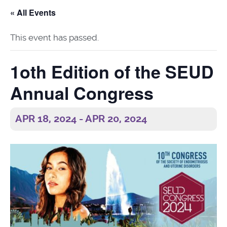
« All Events
This event has passed.
1oth Edition of the SEUD
Annual Congress
APR 18, 2024
-
APR 20, 2024