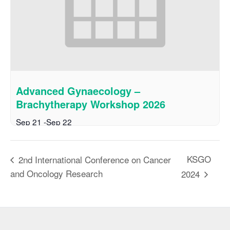
Advanced Gynaecology –
Brachytherapy Workshop 2026
Sep 21
-
Sep 22
KSGO
2nd International Conference on Cancer
and Oncology Research
2024