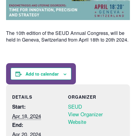
The 10th edition of the SEUD Annual Congress, will be
held in Geneva, Switzerland from April 18th to 20th 2024.
Add to calendar
DETAILS
ORGANIZER
SEUD
Start:
View Organizer
Apr 18, 2024
Website
End:
Apr 20, 2024