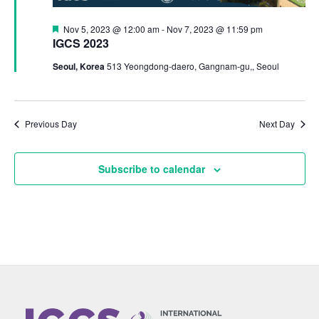
Featured
Nov 5, 2023 @ 12:00 am
-
Nov 7, 2023 @ 11:59 pm
IGCS 2023
Seoul, Korea
513 Yeongdong-daero, Gangnam-gu,, Seoul
Previous Day
Next Day
Subscribe to calendar