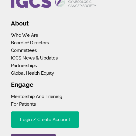
About
Who We Are
Board of Directors
Committees
IGCS News & Updates
Partnerships
Global Health Equity
Engage
Mentorship And Training
For Patients
Login / Create Account