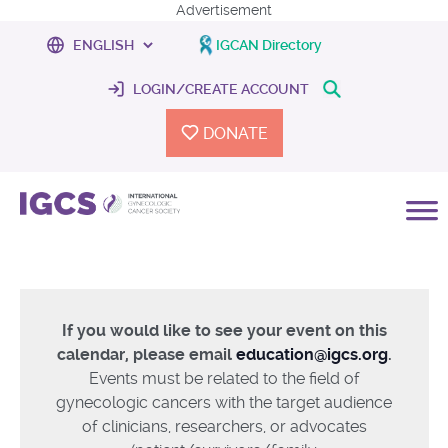
Advertisement
IGCAN Directory
LOGIN/CREATE ACCOUNT
DONATE
If you would like to see your event on this
calendar, please email
education@igcs.org
.
Events must be related to the field of
gynecologic cancers with the target audience
of clinicians, researchers, or advocates