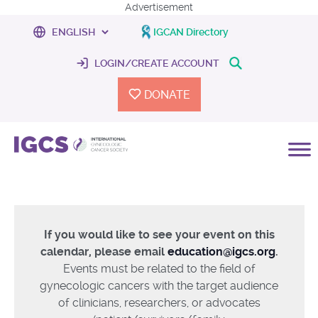
Advertisement
IGCAN Directory
LOGIN/CREATE ACCOUNT
DONATE
If you would like to see your event on this
calendar, please email
education@igcs.org
.
Events must be related to the field of
gynecologic cancers with the target audience
of clinicians, researchers, or advocates