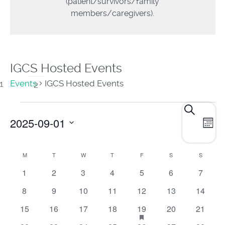
(patient/survivors/family
members/caregivers).
IGCS Hosted Events
Events
IGCS Hosted Events
E
Events
Search
2025-09-01
Mont
Search
V
and
Select
N
M
T
W
T
F
S
S
Calendar
date.
Views
0
0
0
0
0
0
0
1
2
3
4
5
6
7
of
events
events
events
events
events
events
Navigat
events
0
0
0
0
0
0
0
8
9
10
11
12
13
14
Events
events
events
events
events
events
events
events
0
0
0
0
1
has
0
0
15
16
17
18
19
20
21
featured
events
events
events
events
event
events
events