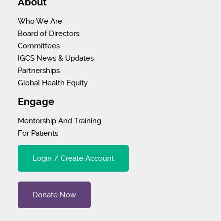
About
Who We Are
Board of Directors
Committees
IGCS News & Updates
Partnerships
Global Health Equity
Engage
Mentorship And Training
For Patients
Login / Create Account
Donate Now