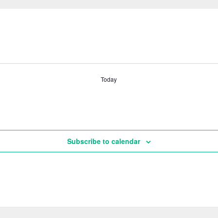
Today
Subscribe to calendar