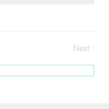
Next
Events