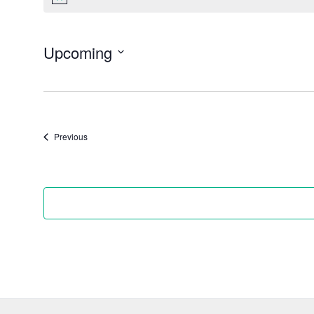
Notice
Upcoming
Select
date.
Events
Previous