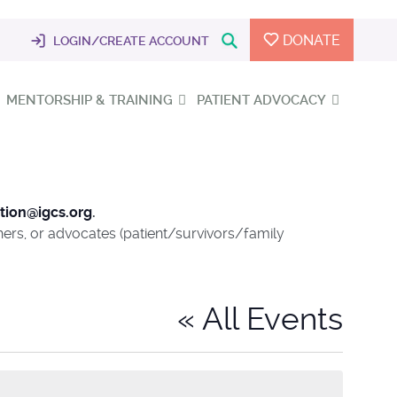
DONATE
LOGIN/CREATE ACCOUNT
MENTORSHIP & TRAINING
PATIENT ADVOCACY
tion@igcs.org
.
chers, or advocates (patient/survivors/family
« All Events