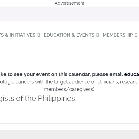
Advertisement
 & INITIATIVES
EDUCATION & EVENTS
MEMBERSHIP
ike to see your event on this calendar, please email
educa
ologic cancers with the target audience of clinicians, resear
members/caregivers).
sts of the Philippines