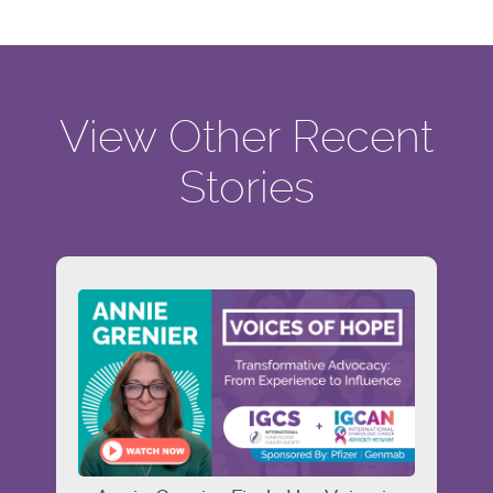
View Other Recent
Stories