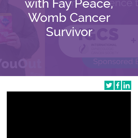
with Fay Peace,
Womb Cancer
Survivor