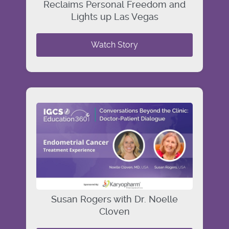
Reclaims Personal Freedom and
Lights up Las Vegas
Watch Story
Susan Rogers with Dr. Noelle
Cloven