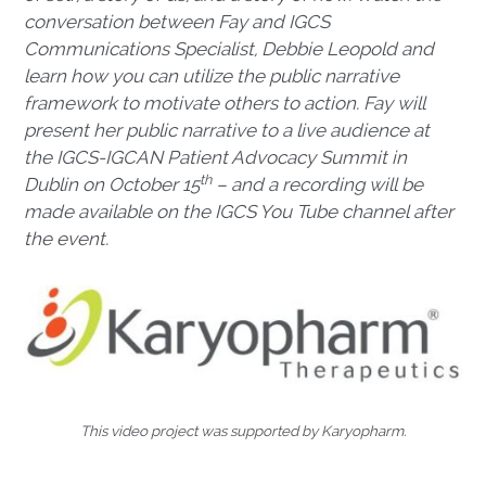
conversation between Fay and IGCS
Communications Specialist, Debbie Leopold and
learn how you can utilize the public narrative
framework to motivate others to action. Fay will
present her public narrative to a live audience at
the IGCS-IGCAN Patient Advocacy Summit in
th
Dublin on October 15
– and a recording will be
made available on the IGCS You Tube channel after
the event.
This video project was supported by Karyopharm.