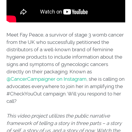
Meet Fay Peace, a survivor of stage 3 womb cancer
from the UK who successfully petitioned the
distributors of a well-known brand of feminine
hygiene products to include information about the
signs and symptoms of gynecologic cancers
directly on their packaging. Known as
@CancerCampaigner on Instagram
, she is calling on
advocates everywhere to join her in amplifying the
#CheckYouOut campaign. Will you respond to her
call?
This video project utilizes the public narrative
framework of telling a story in three parts – a story
of self, a story of us, and a story of now. Watch the