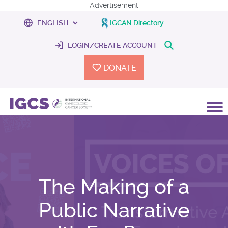
Advertisement
IGCAN Directory
LOGIN/CREATE ACCOUNT
DONATE
The Making of a
Public Narrative