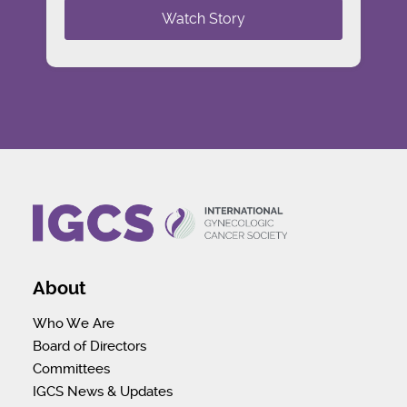
Watch Story
About
Who We Are
Board of Directors
Committees
IGCS News & Updates