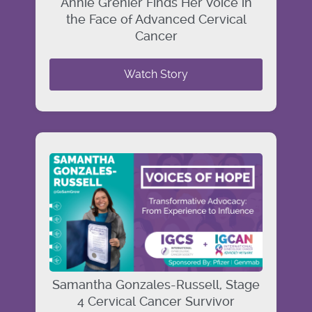
Annie Grenier Finds Her Voice in
the Face of Advanced Cervical
Cancer
Watch Story
Samantha Gonzales-Russell, Stage
4 Cervical Cancer Survivor