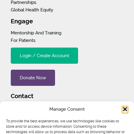
Partnerships
Global Health Equity
Engage
Mentorship And Training
For Patients
Login / Create Account
Donate Now
Contact
Tel
:
1 (707) 732-4427
Manage Consent
Address
:
1445 Woodmont Ln NW #3234 Atlanta, GA
To provide the best experiences, we use technologies like cookies to
store and/or access device information. Consenting to these
30318 United States
technologies will allow us to process data such as browsing behavior or