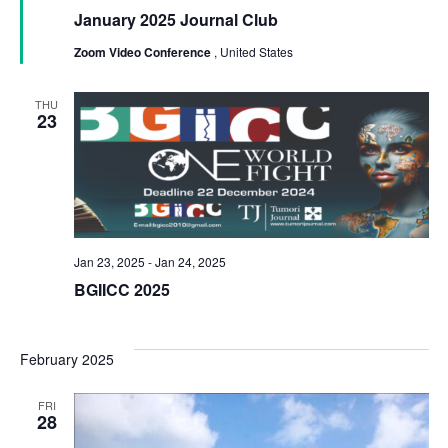
January 2025 Journal Club
Zoom Video Conference
, United States
THU
23
Jan 23, 2025
-
Jan 24, 2025
BGIICC 2025
February 2025
FRI
28