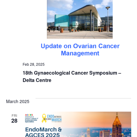
Feb 28, 2025
18th Gynaecological Cancer Symposium –
Delta Centre
March 2025
FRI
28