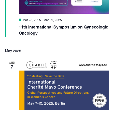
Featured
Mar 28, 2025
-
Mar 29, 2025
11th International Symposium on Gynecologic
Oncology
May 2025
WED
7