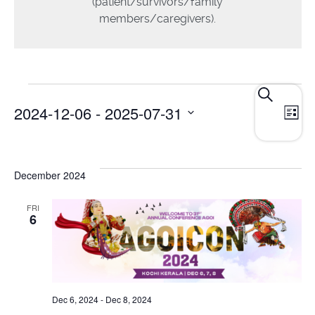
(patient/survivors/family
members/caregivers).
E
Events
Search
2024-12-06
 - 
2025-07-31
List
Search
V
and
Select
N
date.
Views
December 2024
Navigat
FRI
6
Dec 6, 2024
-
Dec 8, 2024