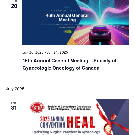
FRI
20
Jun 20, 2025
-
Jun 21, 2025
46th Annual General Meeting – Society of
Gynecologic Oncology of Canada
July 2025
THU
31