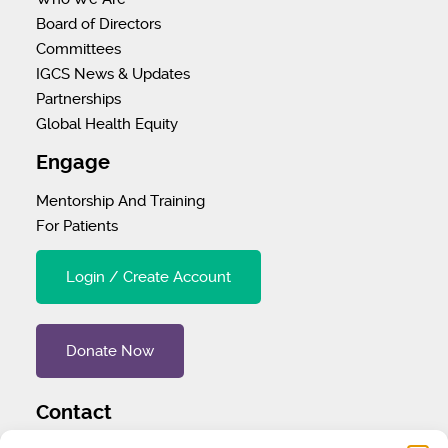
Board of Directors
Committees
IGCS News & Updates
Partnerships
Global Health Equity
Engage
Mentorship And Training
For Patients
Login / Create Account
Donate Now
Contact