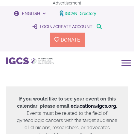
Advertisement
IGCAN Directory
LOGIN/CREATE ACCOUNT
DONATE
If you would like to see your event on this
calendar, please email
education@igcs.org
.
Events must be related to the field of
gynecologic cancers with the target audience
of clinicians, researchers, or advocates