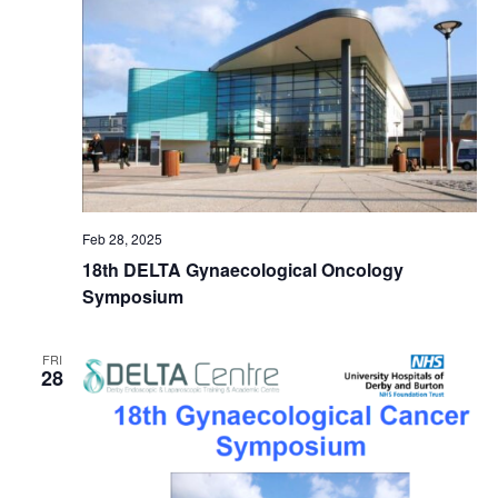
Feb 28, 2025
18th DELTA Gynaecological Oncology
Symposium
FRI
28