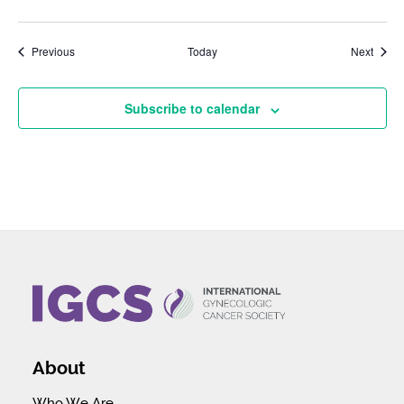
Events
Event
Previous
Today
Next
Subscribe to calendar
About
Who We Are