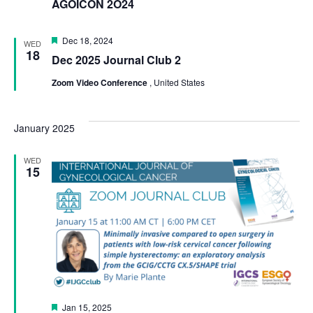
AGOICON 2O24
Featured
Dec 18, 2024
WED
18
Dec 2025 Journal Club 2
Zoom Video Conference
, United States
January 2025
WED
15
Featured
Jan 15, 2025