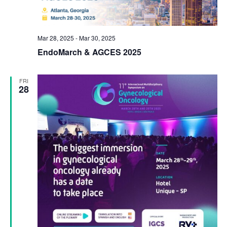
Mar 28, 2025
-
Mar 30, 2025
EndoMarch & AGCES 2025
FRI
28