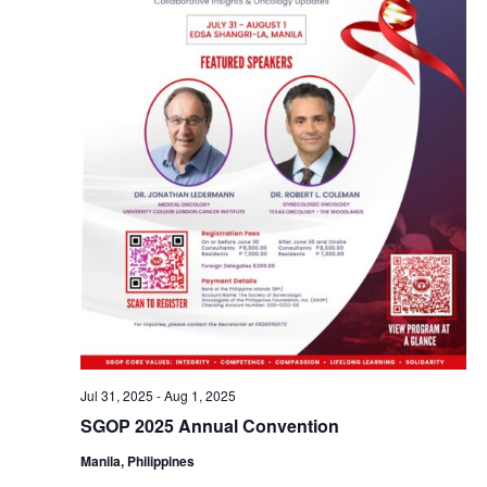
Jul 31, 2025
-
Aug 1, 2025
SGOP 2025 Annual Convention
Manila, Philippines