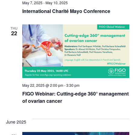
May 7, 2025
-
May 10, 2025
International Charité Mayo Conference
THU
22
May 22, 2025 @ 2:00 pm
-
3:30 pm
FIGO Webinar: Cutting-edge 360° management
of ovarian cancer
June 2025